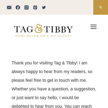
Skip
to
content
Thank you for visiting Tag & Tibby! I am
always happy to hear from my readers, so
please feel free to get in touch with me.
Whether you have a question, a suggestion,
or just want to say hello, I would be
delighted to hear from you. You can reach