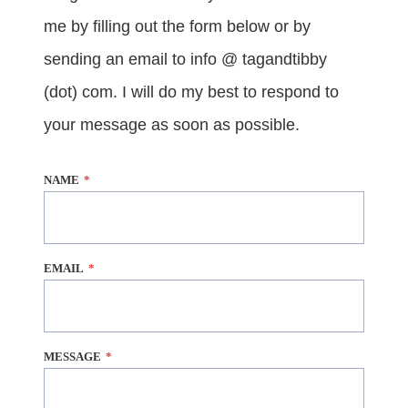
me by filling out the form below or by
sending an email to info @ tagandtibby
(dot) com. I will do my best to respond to
your message as soon as possible.
NAME
*
EMAIL
*
MESSAGE
*