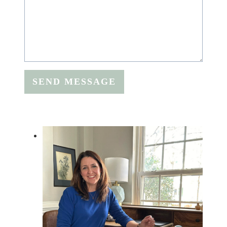
SEND MESSAGE