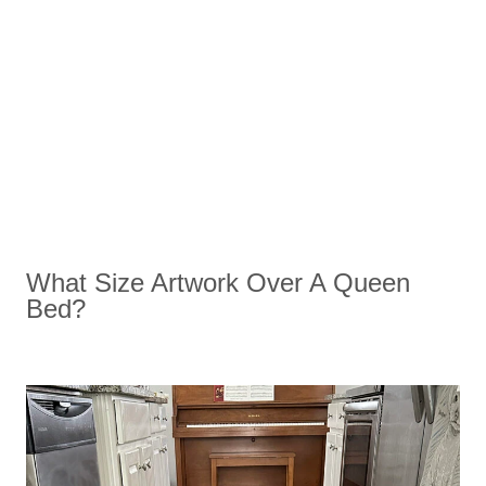
What Size Artwork Over A Queen
Bed?