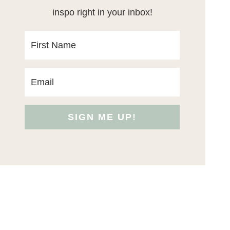
inspo right in your inbox!
SIGN ME UP!