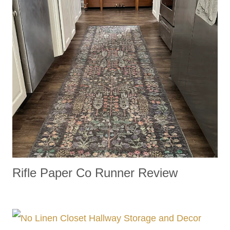
Rifle Paper Co Runner Review