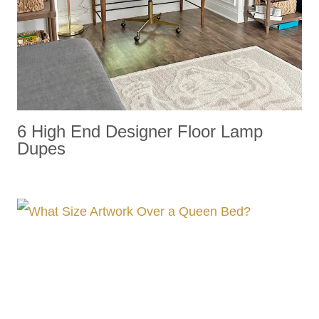
6 High End Designer Floor Lamp
Dupes