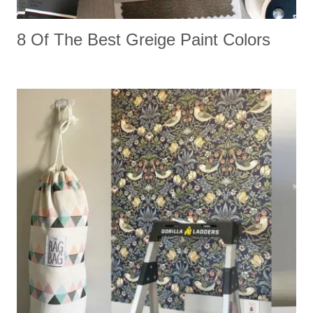
8 Of The Best Greige Paint Colors