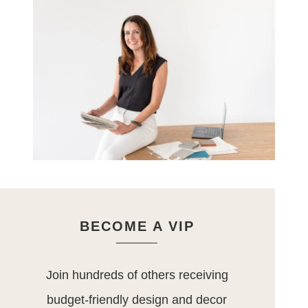
BECOME A VIP
Join hundreds of others receiving
budget-friendly design and decor