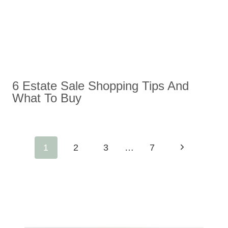
6 Estate Sale Shopping Tips And
What To Buy
Page
Next
1
2
3
…
7
Navigation
Page