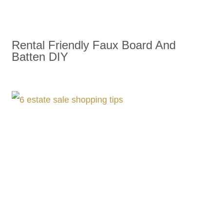
Rental Friendly Faux Board And
Batten DIY