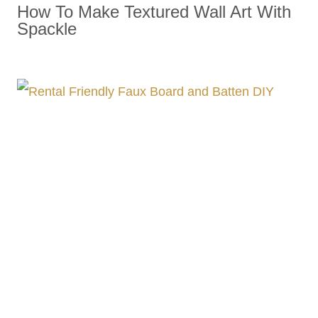
How To Make Textured Wall Art With
Spackle