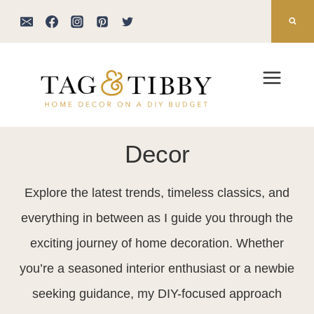
Skip
to
content
Decor
Explore the latest trends, timeless classics, and
everything in between as I guide you through the
exciting journey of home decoration. Whether
you’re a seasoned interior enthusiast or a newbie
seeking guidance, my DIY-focused approach