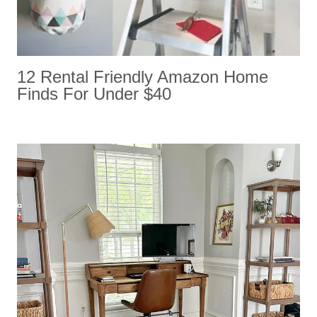
12 Rental Friendly Amazon Home
Finds For Under $40