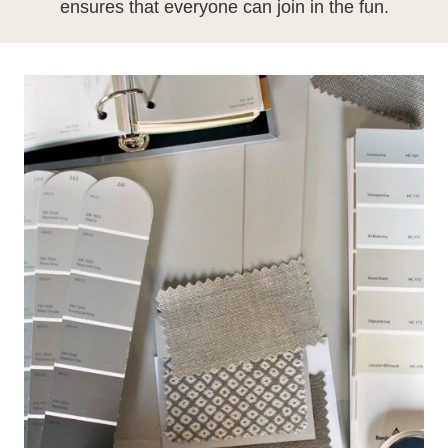
ensures that everyone can join in the fun.