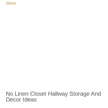
No Linen Closet Hallway Storage And
Decor Ideas