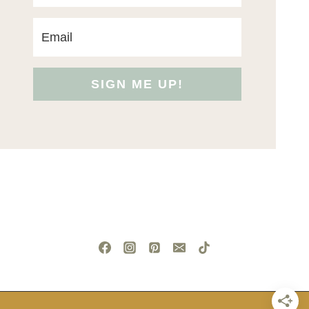
SIGN ME UP!