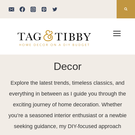
Skip
to
content
Decor
Explore the latest trends, timeless classics, and
everything in between as I guide you through the
exciting journey of home decoration. Whether
you’re a seasoned interior enthusiast or a newbie
seeking guidance, my DIY-focused approach