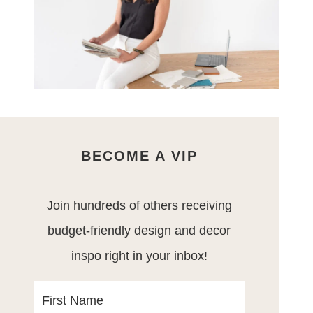
BECOME A VIP
Join hundreds of others receiving
budget-friendly design and decor
inspo right in your inbox!