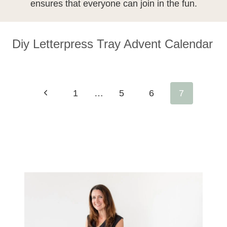
ensures that everyone can join in the fun.
Diy Letterpress Tray Advent Calendar
Page
Previous
1
…
5
6
7
Navigation
Page