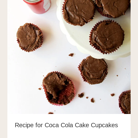
Recipe for Coca Cola Cake Cupcakes