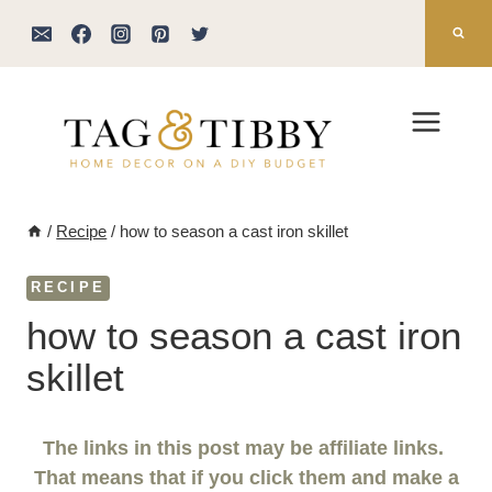
Skip
to
content
/
Recipe
/
how to season a cast iron skillet
RECIPE
how to season a cast iron
skillet
The links in this post may be affiliate links.
That means that if you click them and make a