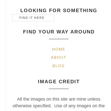
LOOKING FOR SOMETHING
FIND YOUR WAY AROUND
HOME
ABOUT
BLOG
IMAGE CREDIT
All the images on this site are mine unless
otherwise specified. Use of any images on the