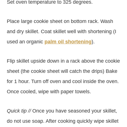
Set oven temperature to 325 degrees.
Place large cookie sheet on bottom rack. Wash
and dry skillet. Coat skillet well with shortening (I
used an organic
palm oil shortening
).
Flip skillet upside down in a rack above the cookie
sheet (the cookie sheet will catch the drips) Bake
for 1 hour. Turn off oven and cool inside the oven.
Once cooled, wipe with paper towels.
Quick tip //
Once you have seasoned your skillet,
do not use soap. After cooking quickly wipe skillet