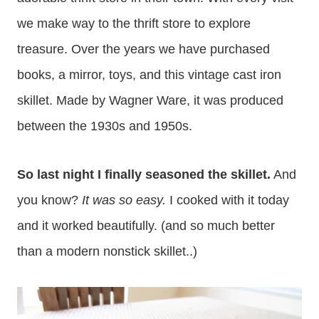
we make way to the thrift store to explore
treasure. Over the years we have purchased
books, a mirror, toys, and this vintage cast iron
skillet. Made by Wagner Ware, it was produced
between the 1930s and 1950s.
So last night I finally seasoned the skillet.
And
you know?
It was so easy.
I cooked with it today
and it worked beautifully. (and so much better
than a modern nonstick skillet..)