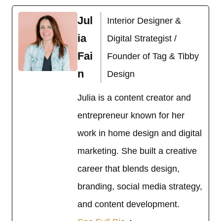
Jul
Interior Designer &
ia
Digital Strategist /
Fai
Founder of Tag & Tibby
n
Design
Julia is a content creator and
entrepreneur known for her
work in home design and digital
marketing. She built a creative
career that blends design,
branding, social media strategy,
and content development.