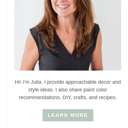
Hi! I’m Julia. I provide approachable decor and
style ideas. I also share paint color
recommendations, DIY, crafts, and recipes.
LEARN MORE