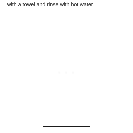
with a towel and rinse with hot water.