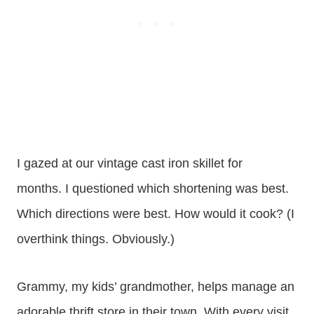
I gazed at our vintage cast iron skillet for
months. I questioned which shortening was best.
Which directions were best. How would it cook? (I
overthink things. Obviously.)
Grammy, my kids’ grandmother, helps manage an
adorable thrift store in their town. With every visit