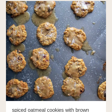
spiced oatmeal cookies with brown