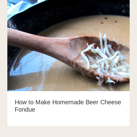
How to Make Homemade Beer Cheese
Fondue