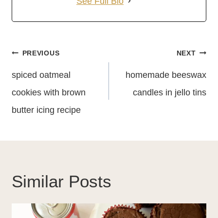
See Full Bio
Post
PREVIOUS
NEXT
Navigation
spiced oatmeal
homemade beeswax
cookies with brown
candles in jello tins
butter icing recipe
Similar Posts