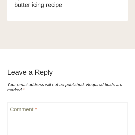
butter icing recipe
Leave a Reply
Your email address will not be published.
Required fields are
marked
*
Comment
*