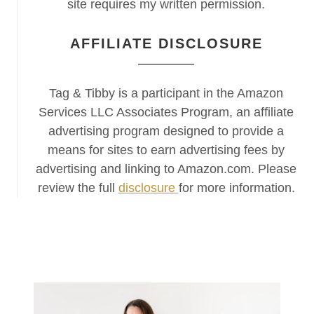
site requires my written permission.
AFFILIATE DISCLOSURE
Tag & Tibby is a participant in the Amazon
Services LLC Associates Program, an affiliate
advertising program designed to provide a
means for sites to earn advertising fees by
advertising and linking to Amazon.com. Please
review the full
disclosure
for more information.