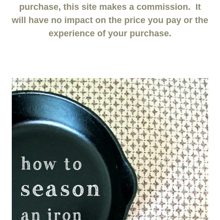
purchase, this site makes a commission. It
will have no impact on the price you pay or the
experience of your purchase.