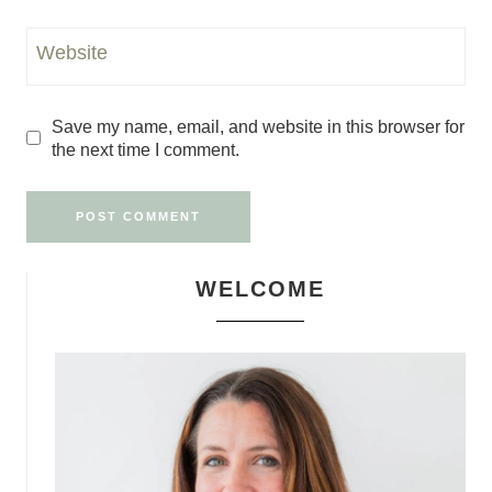
Website
Save my name, email, and website in this browser for
the next time I comment.
WELCOME