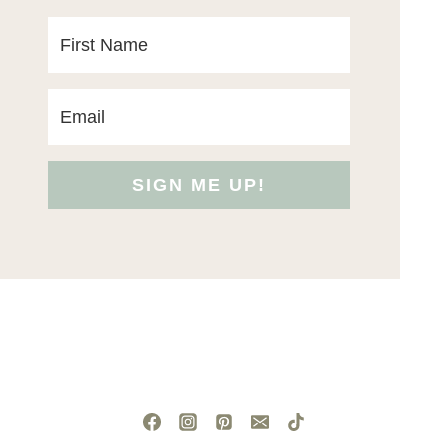
SIGN ME UP!