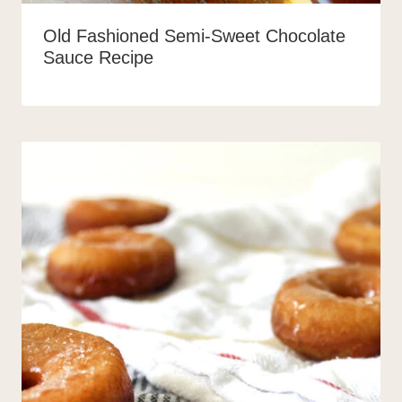
Old Fashioned Semi-Sweet Chocolate
Sauce Recipe