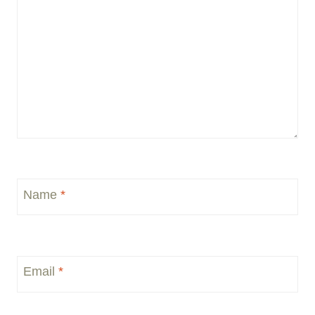
Name
*
Email
*