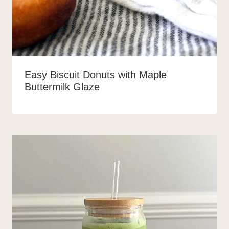
Easy Biscuit Donuts with Maple
Buttermilk Glaze