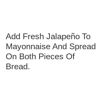
Add Fresh Jalapeño To
Mayonnaise And Spread
On Both Pieces Of
Bread.