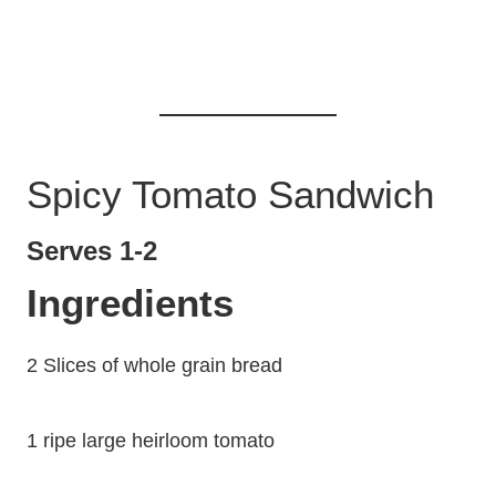
Spicy Tomato Sandwich
Serves 1-2
Ingredients
2 Slices of whole grain bread
1 ripe large heirloom tomato