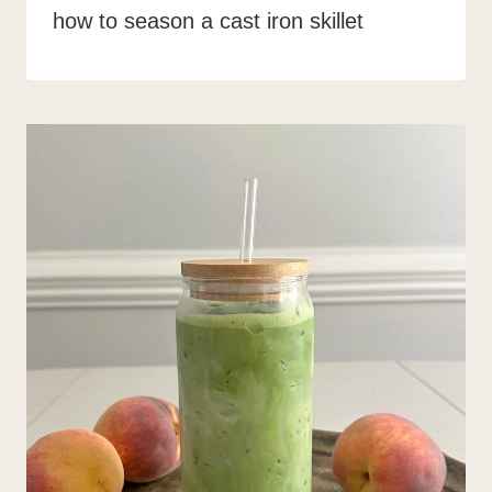
how to season a cast iron skillet