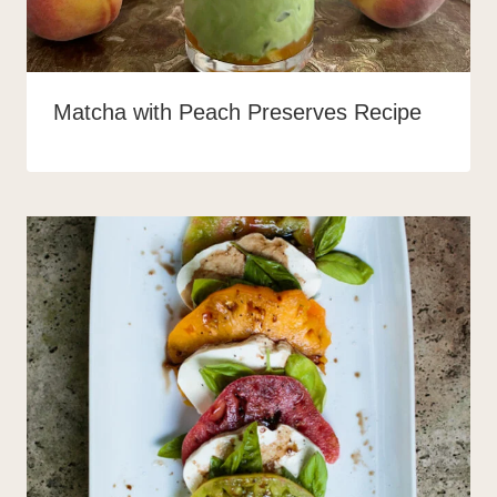
Matcha with Peach Preserves Recipe