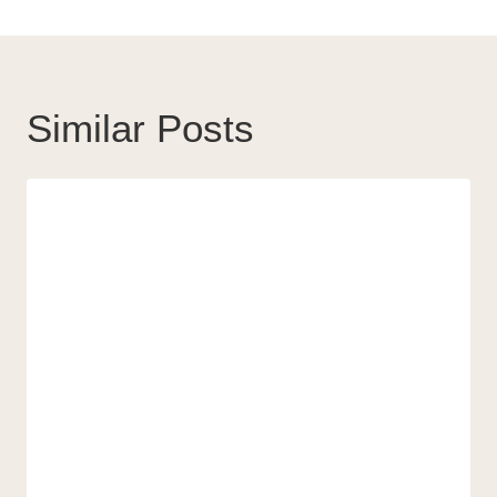
Similar Posts