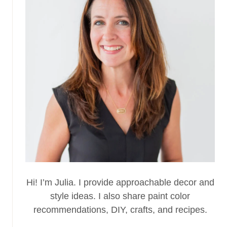
Hi! I’m Julia. I provide approachable decor and
style ideas. I also share paint color
recommendations, DIY, crafts, and recipes.