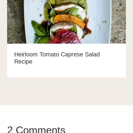
Heirloom Tomato Caprese Salad
Recipe
2 Comments