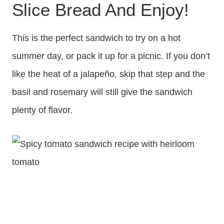
Slice Bread And Enjoy!
This is the perfect sandwich to try on a hot
summer day, or pack it up for a picnic. If you don’t
like the heat of a jalapeño, skip that step and the
basil and rosemary will still give the sandwich
plenty of flavor.