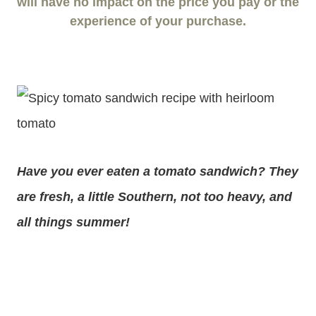
will have no impact on the price you pay or the
experience of your purchase.
Have you ever eaten a tomato sandwich? They
are fresh, a little Southern, not too heavy, and
all things summer!