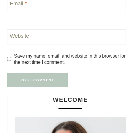
Email
*
Website
Save my name, email, and website in this browser for
the next time I comment.
WELCOME