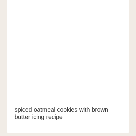
spiced oatmeal cookies with brown
butter icing recipe