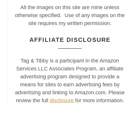
All the images on this site are mine unless
otherwise specified. Use of any images on the
site requires my written permission.
AFFILIATE DISCLOSURE
Tag & Tibby is a participant in the Amazon
Services LLC Associates Program, an affiliate
advertising program designed to provide a
means for sites to earn advertising fees by
advertising and linking to Amazon.com. Please
review the full
disclosure
for more information.