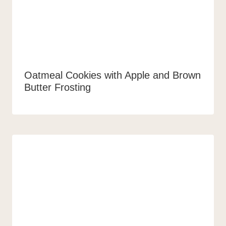
Oatmeal Cookies with Apple and Brown
Butter Frosting