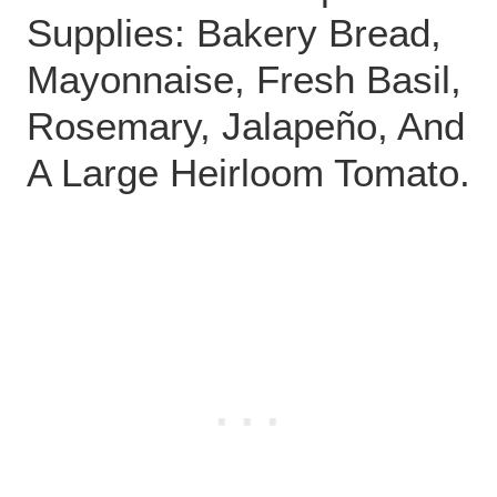
Supplies: Bakery Bread,
Mayonnaise, Fresh Basil,
Rosemary, Jalapeño, And
A Large Heirloom Tomato.