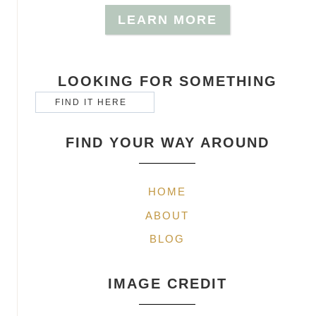
LEARN MORE
LOOKING FOR SOMETHING
FIND YOUR WAY AROUND
HOME
ABOUT
BLOG
IMAGE CREDIT