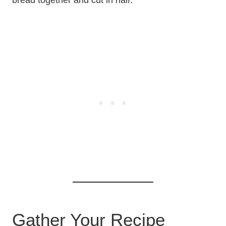
bread together and cut in half.
Gather Your Recipe