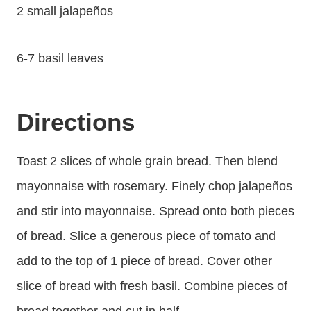
2 small jalapeños
6-7 basil leaves
Directions
Toast 2 slices of whole grain bread. Then blend
mayonnaise with rosemary. Finely chop jalapeños
and stir into mayonnaise. Spread onto both pieces
of bread. Slice a generous piece of tomato and
add to the top of 1 piece of bread. Cover other
slice of bread with fresh basil. Combine pieces of