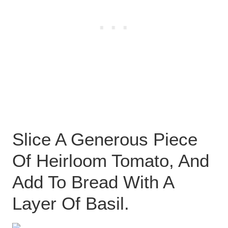
Slice A Generous Piece
Of Heirloom Tomato, And
Add To Bread With A
Layer Of Basil.