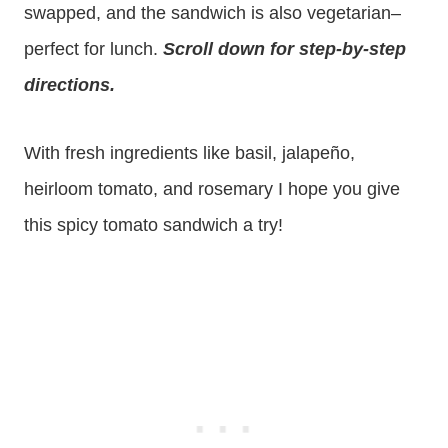
swapped, and the sandwich is also vegetarian–
perfect for lunch.
Scroll down for step-by-step
directions.
With fresh ingredients like basil, jalapeño,
heirloom tomato, and rosemary I hope you give
this spicy tomato sandwich a try!