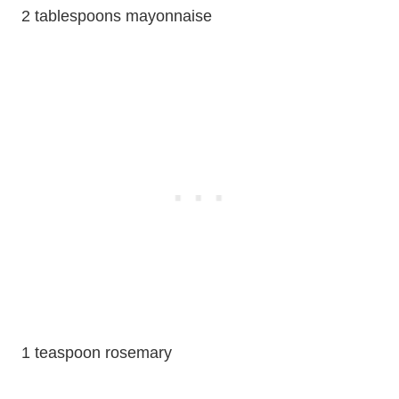
2 tablespoons mayonnaise
1 teaspoon rosemary