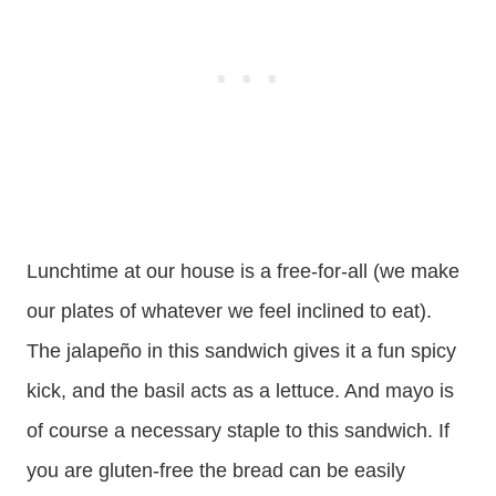
Lunchtime at our house is a free-for-all (we make
our plates of whatever we feel inclined to eat).
The jalapeño in this sandwich gives it a fun spicy
kick, and the basil acts as a lettuce. And mayo is
of course a necessary staple to this sandwich. If
you are gluten-free the bread can be easily