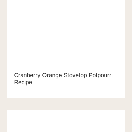
Cranberry Orange Stovetop Potpourri
Recipe