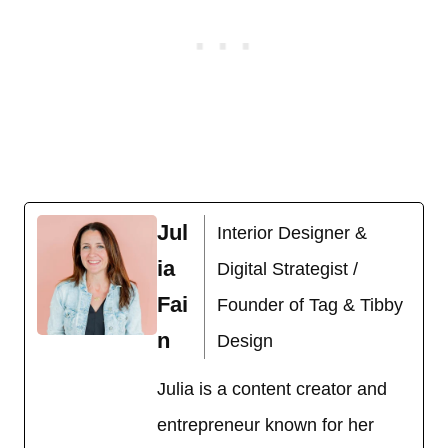
Jul
Interior Designer &
ia
Digital Strategist /
Fai
Founder of Tag & Tibby
n
Design
Julia is a content creator and
entrepreneur known for her