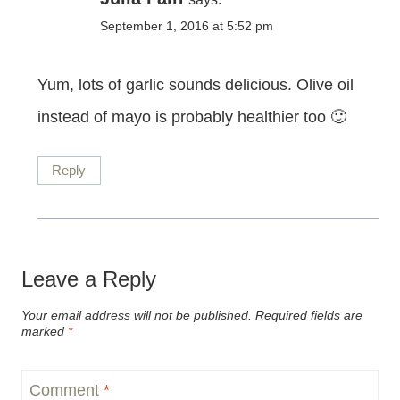
September 1, 2016 at 5:52 pm
Yum, lots of garlic sounds delicious. Olive oil
instead of mayo is probably healthier too 🙂
Reply
Leave a Reply
Your email address will not be published.
Required fields are
marked
*
Comment
*