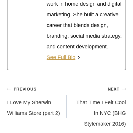
work in home design and digital
marketing. She built a creative
career that blends design,
branding, social media strategy,
and content development.
See Full Bio
Post
PREVIOUS
NEXT
Navigation
I Love My Sherwin-
That Time I Felt Cool
Williams Store (part 2)
In NYC (BHG
Stylemaker 2016)