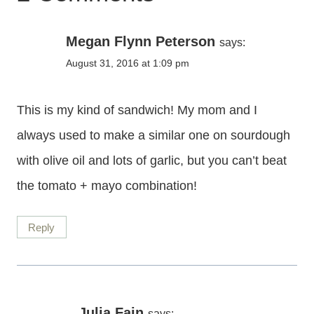
Megan Flynn Peterson
says:
August 31, 2016 at 1:09 pm
This is my kind of sandwich! My mom and I
always used to make a similar one on sourdough
with olive oil and lots of garlic, but you can’t beat
the tomato + mayo combination!
Reply
Julia Fain
says: