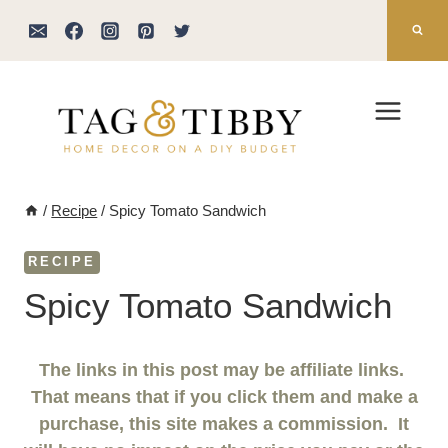
Skip
to
content
/
Recipe
/
Spicy Tomato Sandwich
RECIPE
Spicy Tomato Sandwich
The links in this post may be affiliate links.
That means that if you click them and make a
purchase, this site makes a commission. It