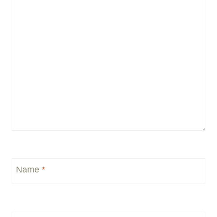
Name
*