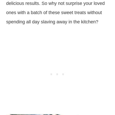
delicious results. So why not surprise your loved
ones with a batch of these sweet treats without
spending all day slaving away in the kitchen?