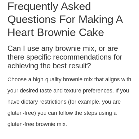
Frequently Asked
Questions For Making A
Heart Brownie Cake
Can I use any brownie mix, or are
there specific recommendations for
achieving the best result?
Choose a high-quality brownie mix that aligns with
your desired taste and texture preferences. If you
have dietary restrictions (for example, you are
gluten-free) you can follow the steps using a
gluten-free brownie mix.