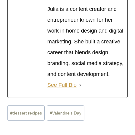
Julia is a content creator and
entrepreneur known for her
work in home design and digital
marketing. She built a creative
career that blends design,
branding, social media strategy,
and content development.
See Full Bio
Post
#
dessert recipes
#
Valentine's Day
Tags: