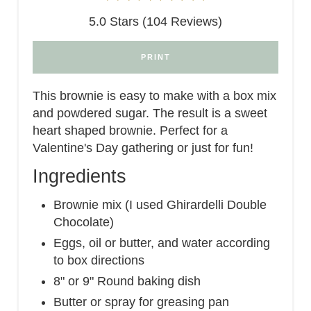
5.0 Stars (104 Reviews)
PRINT
This brownie is easy to make with a box mix
and powdered sugar. The result is a sweet
heart shaped brownie. Perfect for a
Valentine's Day gathering or just for fun!
Ingredients
Brownie mix (I used Ghirardelli Double
Chocolate)
Eggs, oil or butter, and water according
to box directions
8" or 9" Round baking dish
Butter or spray for greasing pan