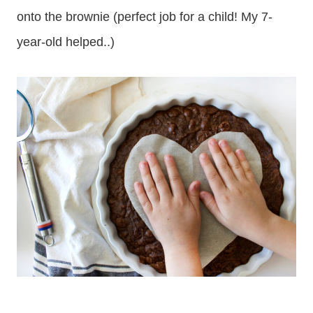
onto the brownie (perfect job for a child! My 7-
year-old helped..)