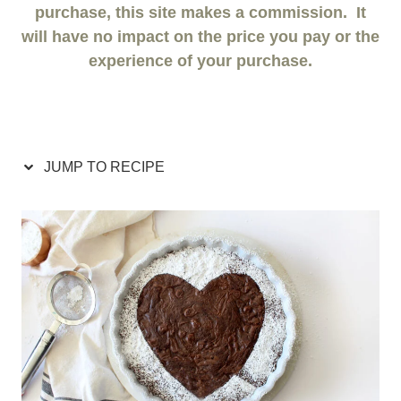
purchase, this site makes a commission. It
will have no impact on the price you pay or the
experience of your purchase.
JUMP TO RECIPE