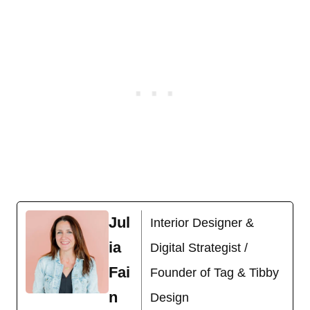
Jul
Interior Designer &
ia
Digital Strategist /
Fai
Founder of Tag & Tibby
n
Design