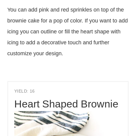
You can add pink and red sprinkles on top of the
brownie cake for a pop of color. If you want to add
icing you can outline or fill the heart shape with
icing to add a decorative touch and further
customize your design.
YIELD: 16
Heart Shaped Brownie