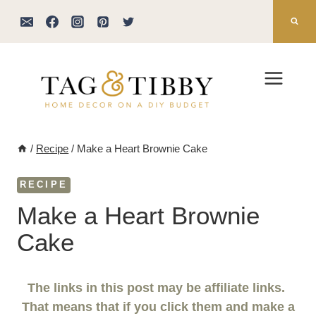
Skip
to
content
/
Recipe
/
Make a Heart Brownie Cake
RECIPE
Make a Heart Brownie
Cake
The links in this post may be affiliate links.
That means that if you click them and make a