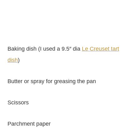
Baking dish (I used a 9.5″ dia
Le Creuset tart
dish
)
Butter or spray for greasing the pan
Scissors
Parchment paper