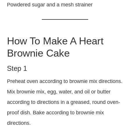
Powdered sugar and a mesh strainer
How To Make A Heart
Brownie Cake
Step 1
Preheat oven according to brownie mix directions.
Mix brownie mix, egg, water, and oil or butter
according to directions in a greased, round oven-
proof dish. Bake according to brownie mix
directions.