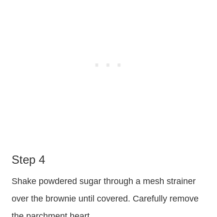
Step 4
Shake powdered sugar through a mesh strainer
over the brownie until covered. Carefully remove
the parchment heart.