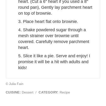
heart. (Cut a 6" heart if you used a 8"
round pan), Gently lay parchment heart
on top of brownie.
3. Place heart flat onto brownie.
4. Shake powdered sugar through a
mesh strainer over brownie until
covered. Carefully remove parchment
heart.
5. Slice it like a pie. Serve and enjoy! I
promise it will be a hit with adults and
kids!
© Julia Fain
CUISINE:
Dessert
/
CATEGORY:
Recipe