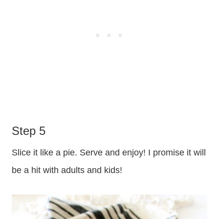
Step 5
Slice it like a pie. Serve and enjoy! I promise it will
be a hit with adults and kids!