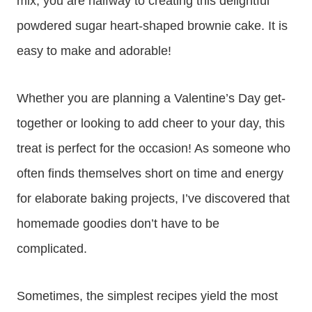
mix, you are halfway to creating this delightful
powdered sugar heart-shaped brownie cake. It is
easy to make and adorable!
Whether you are planning a Valentine’s Day get-
together or looking to add cheer to your day, this
treat is perfect for the occasion! As someone who
often finds themselves short on time and energy
for elaborate baking projects, I’ve discovered that
homemade goodies don’t have to be
complicated.
Sometimes, the simplest recipes yield the most