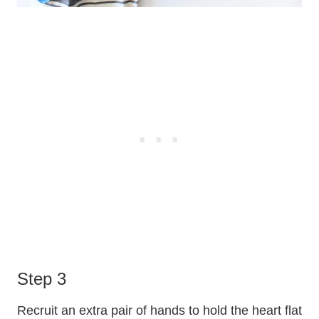
Step 3
Recruit an extra pair of hands to hold the heart flat