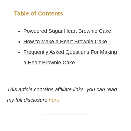
Table of Contents
Powdered Sugar Heart Brownie Cake
How to Make a Heart Brownie Cake
Frequently Asked Questions For Making
a Heart Brownie Cake
This article contains affiliate links, you can read
my full disclosure
here
.