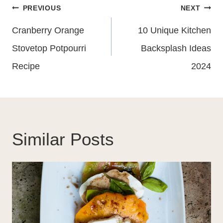
Post
PREVIOUS
NEXT
Navigation
Cranberry Orange
10 Unique Kitchen
Stovetop Potpourri
Backsplash Ideas
Recipe
2024
Similar Posts