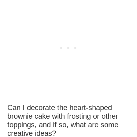
Can I decorate the heart-shaped
brownie cake with frosting or other
toppings, and if so, what are some
creative ideas?