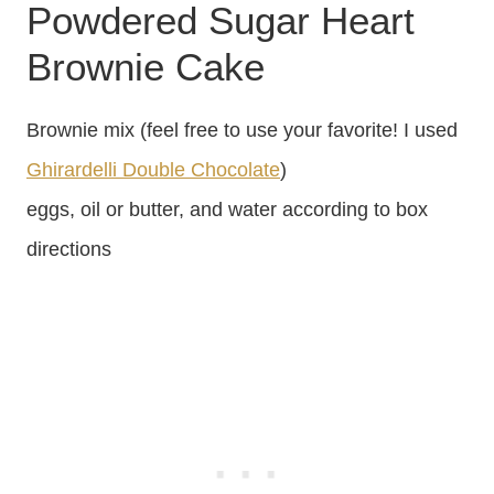
Powdered Sugar Heart
Brownie Cake
Brownie mix (feel free to use your favorite! I used
Ghirardelli Double Chocolate
)
eggs, oil or butter, and water according to box
directions