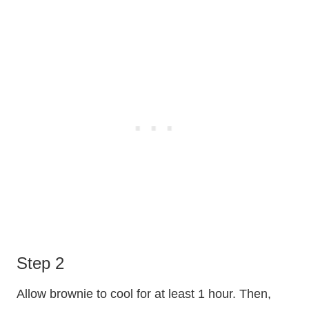
Step 2
Allow brownie to cool for at least 1 hour. Then,