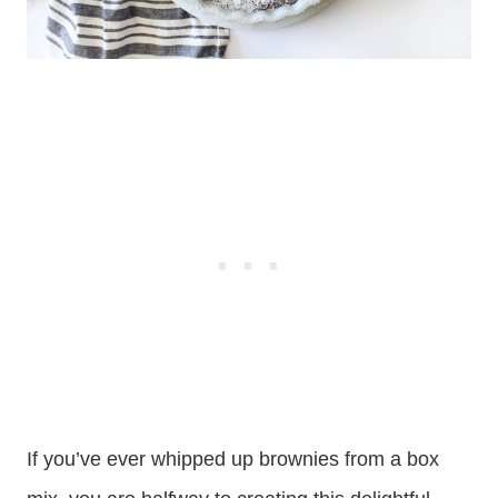
If you’ve ever whipped up brownies from a box