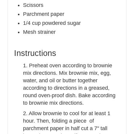
Scissors
Parchment paper
1/4 cup powdered sugar
Mesh strainer
Instructions
1. Preheat oven according to brownie
mix directions. Mix brownie mix, egg,
water, and oil or butter together
according to directions in a greased,
round oven-proof dish. Bake according
to brownie mix directions.
2. Allow brownie to cool for at least 1
hour. Then, folding a piece of
parchment paper in half cut a 7" tall