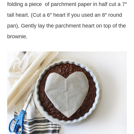
folding a piece of parchment paper in half cut a 7″
tall heart. (Cut a 6″ heart if you used an 8″ round
pan), Gently lay the parchment heart on top of the
brownie.