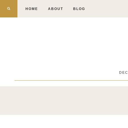
Skip
HOME
ABOUT
BLOG
to
content
DE