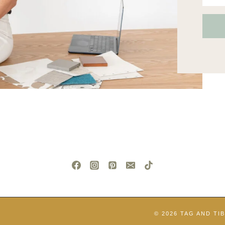
© 2026 TAG AND TI