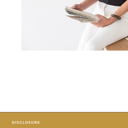
DISCLOSURE