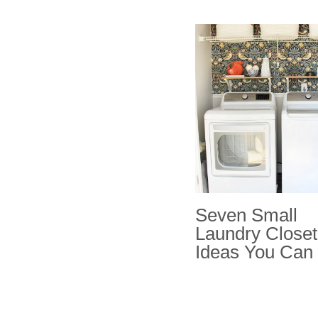
Seven Small
Laundry Closet
Ideas You Can