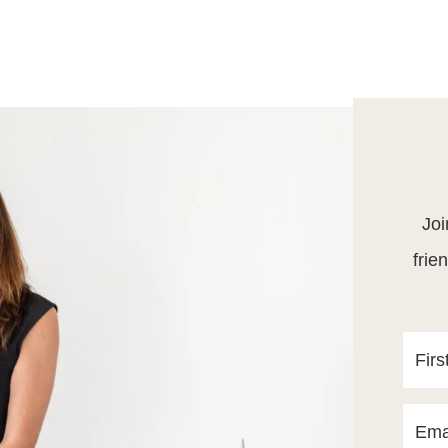
Joi
frie