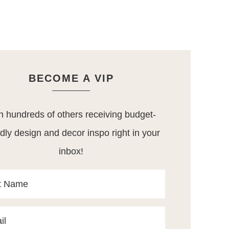
BECOME A VIP
n hundreds of others receiving budget-
ndly design and decor inspo right in your
inbox!