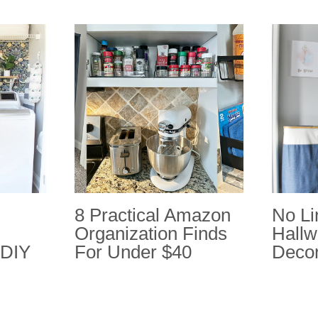
8 Practical Amazon
No Li
Organization Finds
Hallw
 DIY
For Under $40
Decor