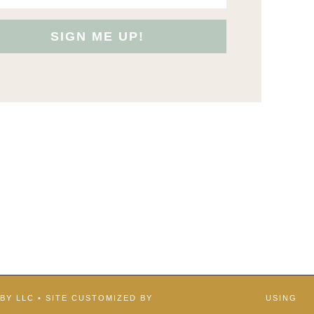
SIGN ME UP!
BBY LLC • SITE CUSTOMIZED BY
STUDIO117 CREATIVE
USING
BELOVED THEME