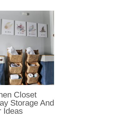
nen Closet
ay Storage And
 Ideas