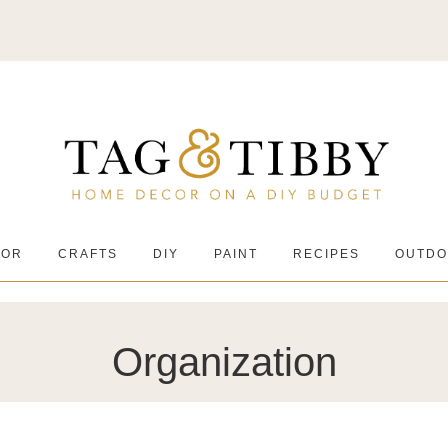
COR
CRAFTS
DIY
PAINT
RECIPES
OUTDO
Organization