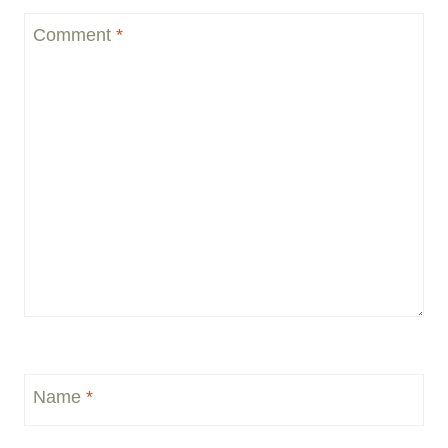
Comment
*
Name
*