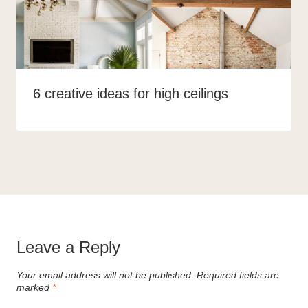
6 creative ideas for high ceilings
Leave a Reply
Your email address will not be published.
Required fields are
marked
*