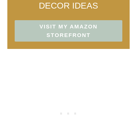
DECOR IDEAS
VISIT MY AMAZON
STOREFRONT