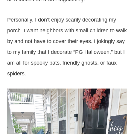
Personally, I don’t enjoy scarily decorating my
porch. I want neighbors with small children to walk
by and not have to cover their eyes. I jokingly say
to my family that I decorate “PG Halloween,” but I
am all for spooky bats, friendly ghosts, or faux
spiders.