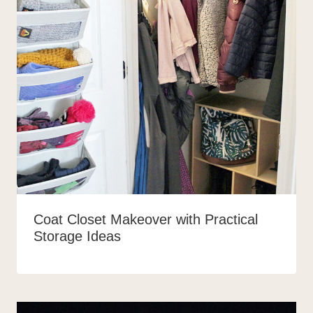
Coat Closet Makeover with Practical
Storage Ideas