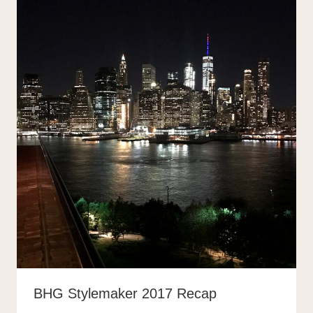
BHG Stylemaker 2017 Recap