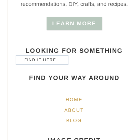
recommendations, DIY, crafts, and recipes.
LEARN MORE
LOOKING FOR SOMETHING
FIND YOUR WAY AROUND
HOME
ABOUT
BLOG