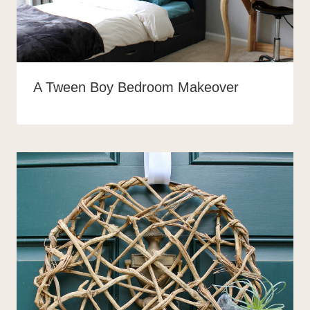
A Tween Boy Bedroom Makeover