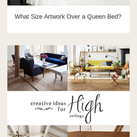
What Size Artwork Over a Queen Bed?