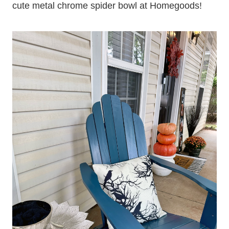
cute metal chrome spider bowl at Homegoods!