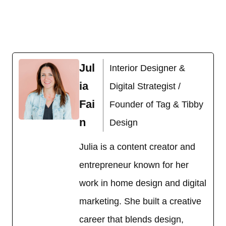
Jul
Interior Designer &
ia
Digital Strategist /
Fai
Founder of Tag & Tibby
n
Design
Julia is a content creator and
entrepreneur known for her
work in home design and digital
marketing. She built a creative
career that blends design,