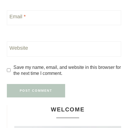
Email
*
Website
Save my name, email, and website in this browser for
the next time I comment.
WELCOME