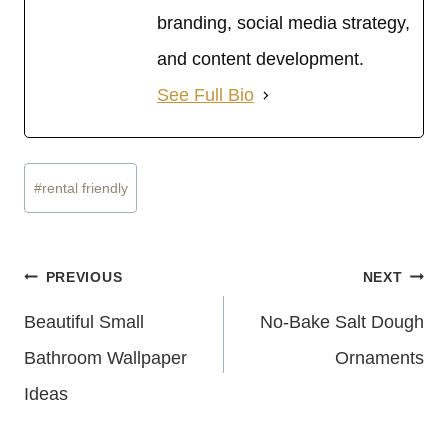
branding, social media strategy,
and content development.
See Full Bio
Post
#
rental friendly
Tags:
Post
PREVIOUS
NEXT
Navigation
Beautiful Small
No-Bake Salt Dough
Bathroom Wallpaper
Ornaments
Ideas