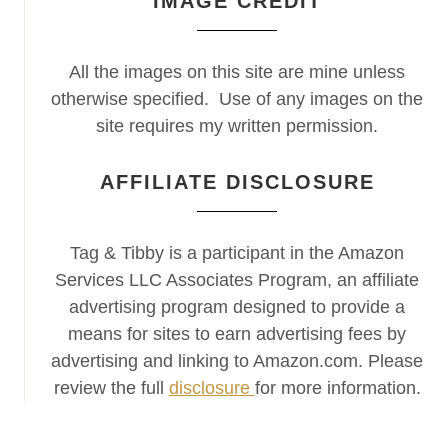
IMAGE CREDIT
All the images on this site are mine unless
otherwise specified. Use of any images on the
site requires my written permission.
AFFILIATE DISCLOSURE
Tag & Tibby is a participant in the Amazon
Services LLC Associates Program, an affiliate
advertising program designed to provide a
means for sites to earn advertising fees by
advertising and linking to Amazon.com. Please
review the full
disclosure
for more information.