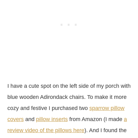
I have a cute spot on the left side of my porch with
blue wooden Adirondack chairs. To make it more
cozy and festive I purchased two
sparrow pillow
covers
and
pillow inserts
from Amazon (I made
a
review video of the pillows here
). And I found the