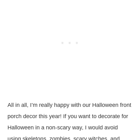
All in all, I’m really happy with our Halloween front
porch decor this year! If you want to decorate for
Halloween in a non-scary way, I would avoid
using skeletons, zombies, scary witches, and