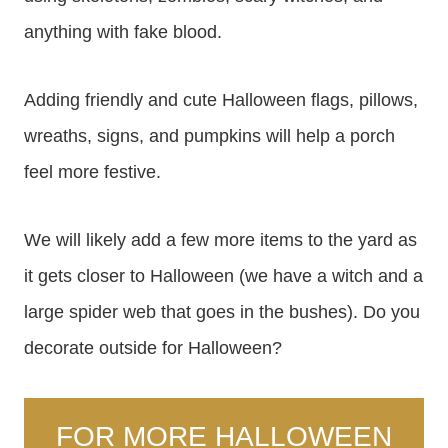
anything with fake blood.
Adding friendly and cute Halloween flags, pillows,
wreaths, signs, and pumpkins will help a porch
feel more festive.
We will likely add a few more items to the yard as
it gets closer to Halloween (we have a witch and a
large spider web that goes in the bushes). Do you
decorate outside for Halloween?
FOR MORE HALLOWEEN