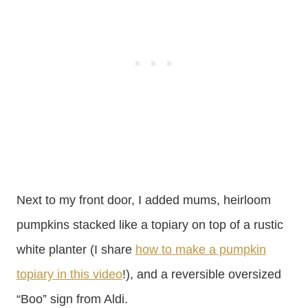
Next to my front door, I added mums, heirloom
pumpkins stacked like a topiary on top of a rustic
white planter (I share
how to make a pumpkin
topiary in this video
!), and a reversible oversized
“Boo” sign from Aldi.