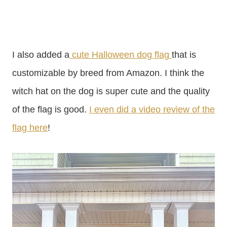
I also added a
cute Halloween dog flag
that is
customizable by breed from Amazon. I think the
witch hat on the dog is super cute and the quality
of the flag is good.
I even did a video review of the
flag here
!