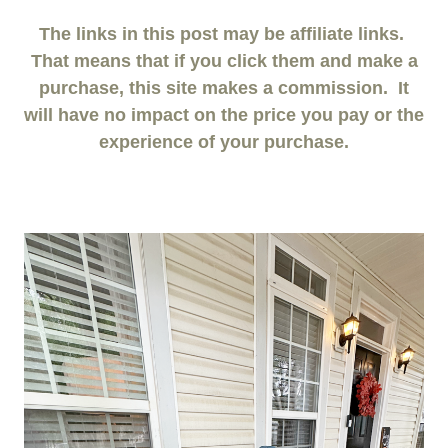
The links in this post may be affiliate links.
That means that if you click them and make a
purchase, this site makes a commission. It
will have no impact on the price you pay or the
experience of your purchase.