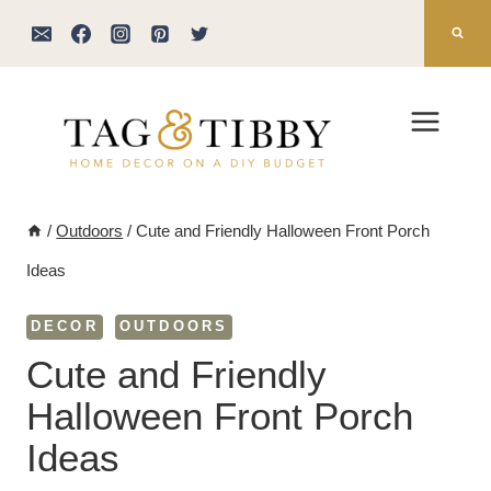
Skip
to
content
/
Outdoors
/
Cute and Friendly Halloween Front Porch
Ideas
DECOR
OUTDOORS
Cute and Friendly
Halloween Front Porch
Ideas