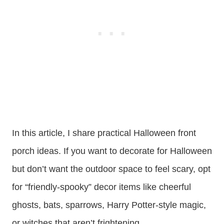
In this article, I share practical Halloween front
porch ideas. If you want to decorate for Halloween
but don’t want the outdoor space to feel scary, opt
for “friendly-spooky” decor items like cheerful
ghosts, bats, sparrows, Harry Potter-style magic,
or witches that aren’t frightening.