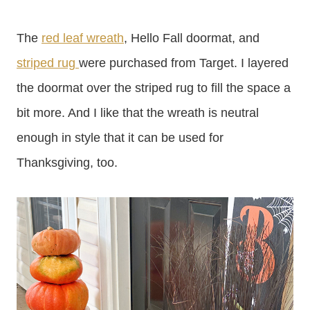
The
red leaf wreath
, Hello Fall doormat, and
striped rug
were purchased from Target. I layered
the doormat over the striped rug to fill the space a
bit more. And I like that the wreath is neutral
enough in style that it can be used for
Thanksgiving, too.