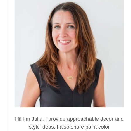
Hi! I’m Julia. I provide approachable decor and
style ideas. I also share paint color