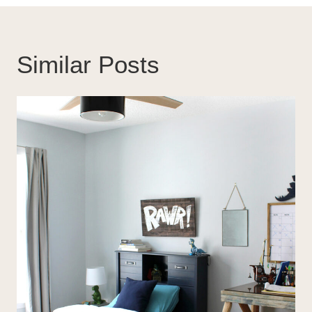
Similar Posts