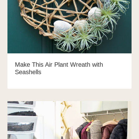
Make This Air Plant Wreath with
Seashells