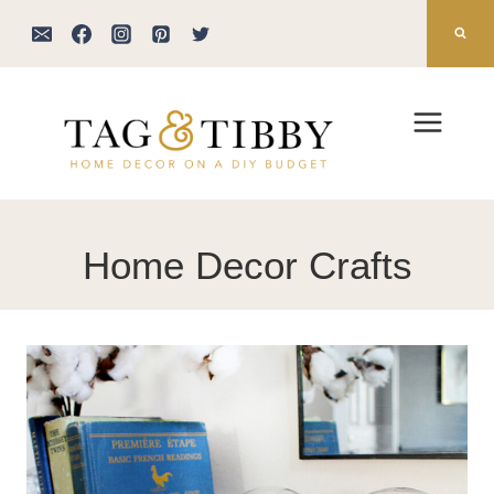
Skip
to
content
Home Decor Crafts