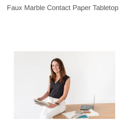
Faux Marble Contact Paper Tabletop