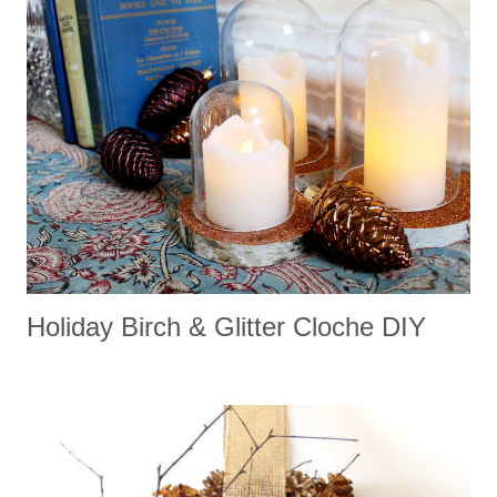
Holiday Birch & Glitter Cloche DIY