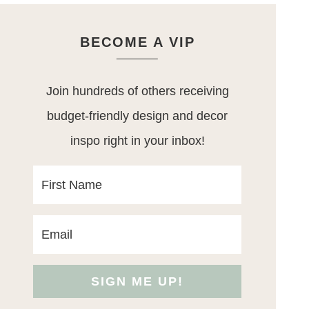
BECOME A VIP
Join hundreds of others receiving
budget-friendly design and decor
inspo right in your inbox!
SIGN ME UP!