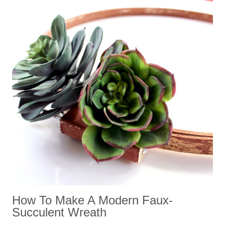
How To Make A Modern Faux-
Succulent Wreath