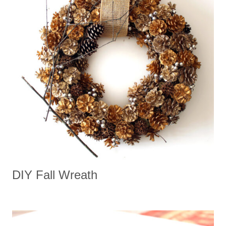
DIY Fall Wreath