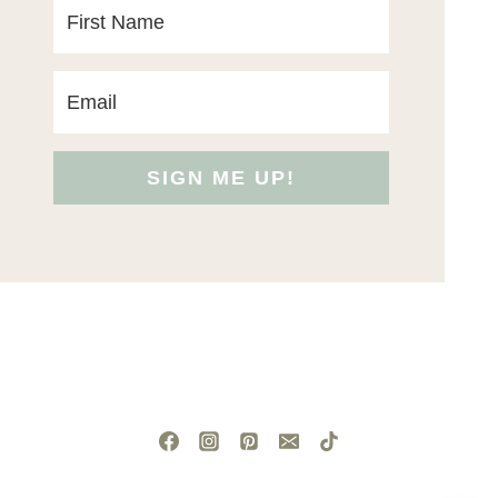
SIGN ME UP!