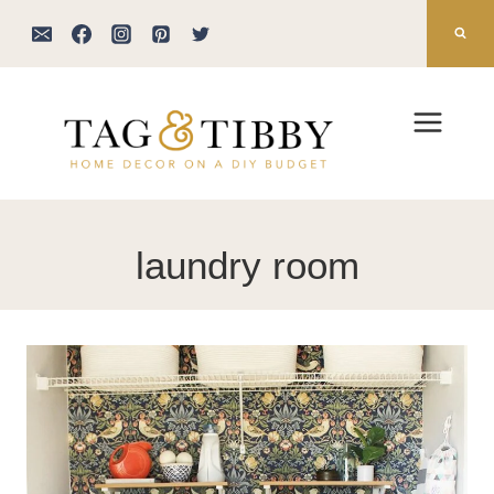
Skip
to
content
laundry room