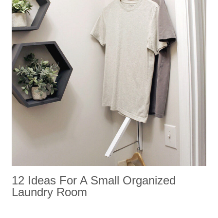
12 Ideas For A Small Organized
Laundry Room