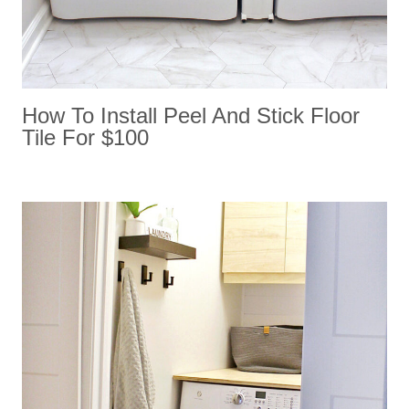
How To Install Peel And Stick Floor
Tile For $100