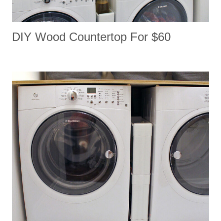
DIY Wood Countertop For $60