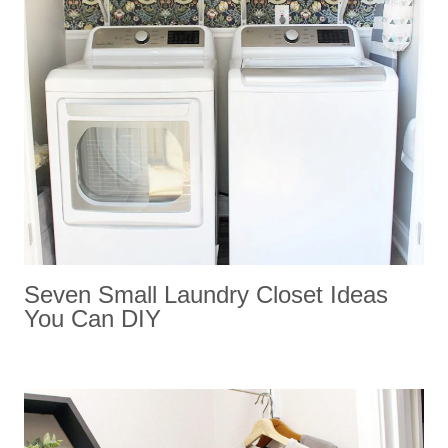
Seven Small Laundry Closet Ideas
You Can DIY