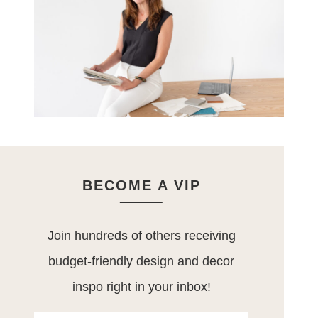
BECOME A VIP
Join hundreds of others receiving
budget-friendly design and decor
inspo right in your inbox!