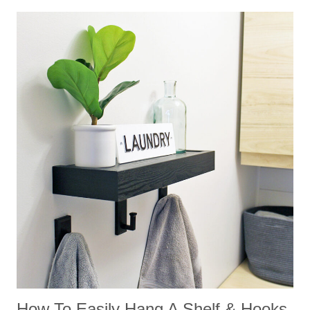
How To Easily Hang A Shelf & Hooks