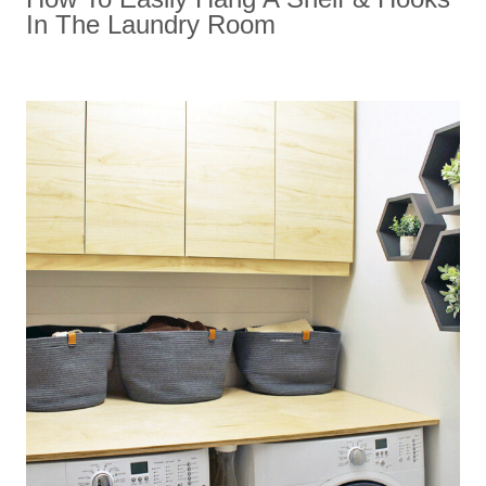
In The Laundry Room