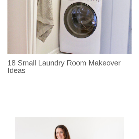
18 Small Laundry Room Makeover
Ideas