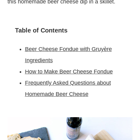
this homemade beer cheese dip in a skillet.
Table of Contents
Beer Cheese Fondue with Gruyère
Ingredients
How to Make Beer Cheese Fondue
Frequently Asked Questions about
Homemade Beer Cheese