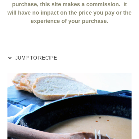
purchase, this site makes a commission. It
will have no impact on the price you pay or the
experience of your purchase.
JUMP TO RECIPE