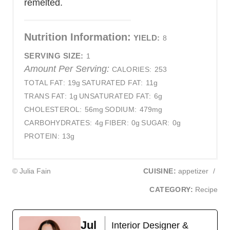
remelted.
Nutrition Information:
YIELD:
8
SERVING SIZE:
1
Amount Per Serving:
CALORIES:
253
TOTAL FAT:
19g
SATURATED FAT:
11g
TRANS FAT:
1g
UNSATURATED FAT:
6g
CHOLESTEROL:
56mg
SODIUM:
479mg
CARBOHYDRATES:
4g
FIBER:
0g
SUGAR:
0g
PROTEIN:
13g
© Julia Fain
CUISINE:
appetizer
/
CATEGORY:
Recipe
Jul
Interior Designer &