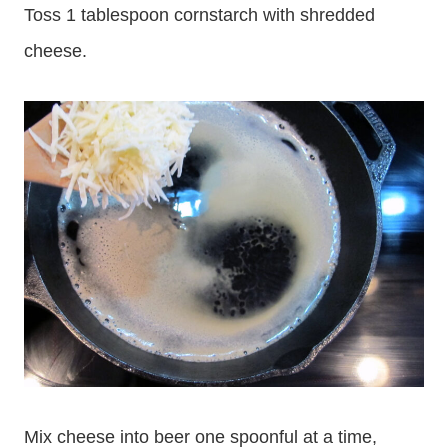
Toss 1 tablespoon cornstarch with shredded
cheese.
Mix cheese into beer one spoonful at a time,