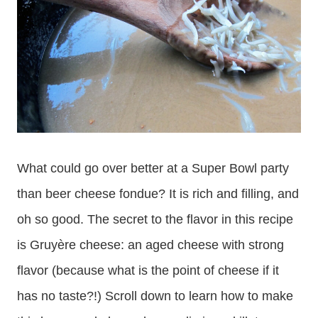
What could go over better at a Super Bowl party
than beer cheese fondue? It is rich and filling, and
oh so good. The secret to the flavor in this recipe
is Gruyère cheese: an aged cheese with strong
flavor (because what is the point of cheese if it
has no taste?!) Scroll down to learn how to make