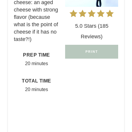
cheese: an aged
cheese with strong
flavor (because
what is the point of
5.0 Stars (185
cheese if it has no
Reviews)
taste?!)
PRINT
PREP TIME
20 minutes
TOTAL TIME
20 minutes