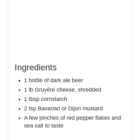
Ingredients
1 bottle of dark ale beer
1 lb Gruyère cheese, shredded
1 tbsp cornstarch
2 tsp Bavarian or Dijon mustard
A few pinches of red pepper flakes and
sea salt to taste