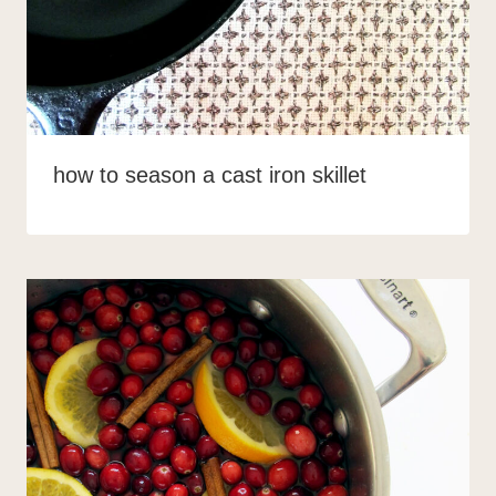
how to season a cast iron skillet