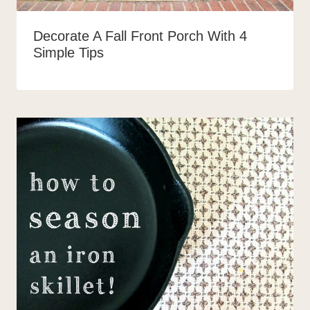
Decorate A Fall Front Porch With 4
Simple Tips