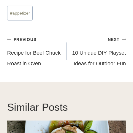
Post
#
appetizer
Tags:
Post
PREVIOUS
NEXT
Navigation
Recipe for Beef Chuck
10 Unique DIY Playset
Roast in Oven
Ideas for Outdoor Fun
Similar Posts