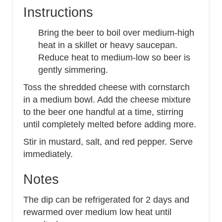
Instructions
Bring the beer to boil over medium-high
heat in a skillet or heavy saucepan.
Reduce heat to medium-low so beer is
gently simmering.
Toss the shredded cheese with cornstarch
in a medium bowl. Add the cheese mixture
to the beer one handful at a time, stirring
until completely melted before adding more.
Stir in mustard, salt, and red pepper. Serve
immediately.
Notes
The dip can be refrigerated for 2 days and
rewarmed over medium low heat until