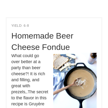
YIELD: 6-8
Homemade Beer
Cheese Fondue
What could go
over better at a
party than beer
cheese?! It is rich
and filling, and
great with
prezels,.The secret
to the flavor in this
recipe is Gruyère