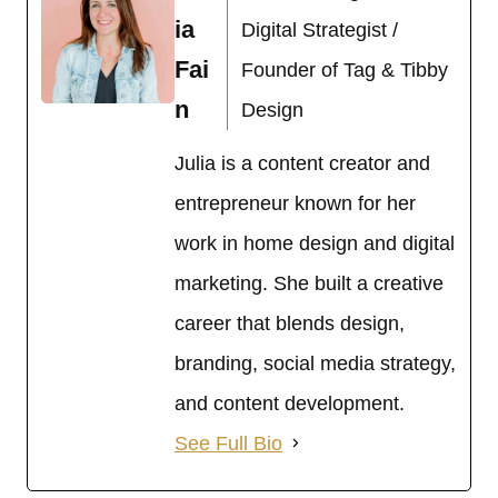
ia
Digital Strategist /
Fai
Founder of Tag & Tibby
n
Design
Julia is a content creator and
entrepreneur known for her
work in home design and digital
marketing. She built a creative
career that blends design,
branding, social media strategy,
and content development.
See Full Bio