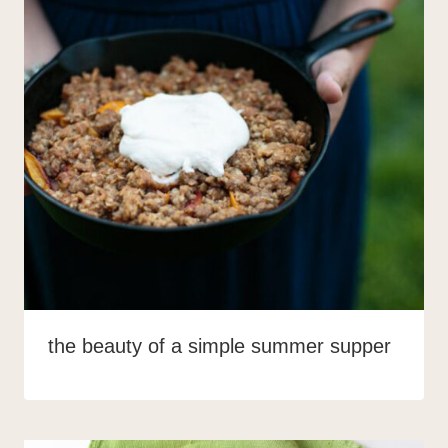
the beauty of a simple summer supper