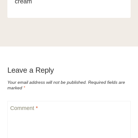
cream
Leave a Reply
Your email address will not be published.
Required fields are
marked
*
Comment
*