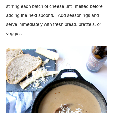
stirring each batch of cheese until melted before
adding the next spoonful. Add seasonings and
serve immediately with fresh bread, pretzels, or
veggies.