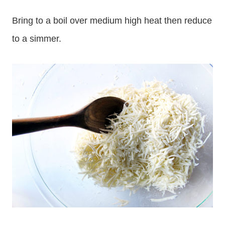
Bring to a boil over medium high heat then reduce
to a simmer.