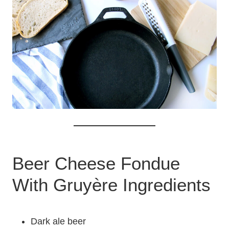
Beer Cheese Fondue
With Gruyère Ingredients
Dark ale beer