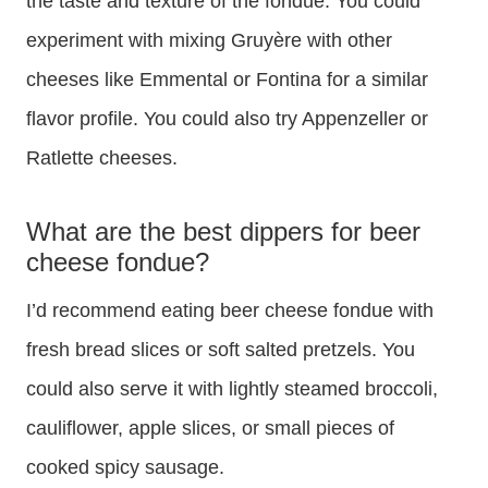
the taste and texture of the fondue. You could
experiment with mixing Gruyère with other
cheeses like Emmental or Fontina for a similar
flavor profile. You could also try Appenzeller or
Ratlette cheeses.
What are the best dippers for beer
cheese fondue?
I’d recommend eating beer cheese fondue with
fresh bread slices or soft salted pretzels. You
could also serve it with lightly steamed broccoli,
cauliflower, apple slices, or small pieces of
cooked spicy sausage.