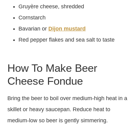
Gruyère cheese, shredded
Cornstarch
Bavarian or
Dijon mustard
Red pepper flakes and sea salt to taste
How To Make Beer
Cheese Fondue
Bring the beer to boil over medium-high heat in a
skillet or heavy saucepan. Reduce heat to
medium-low so beer is gently simmering.