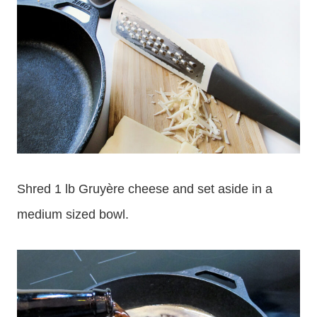
Shred 1 lb Gruyère cheese and set aside in a
medium sized bowl.