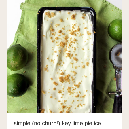
simple (no churn!) key lime pie ice