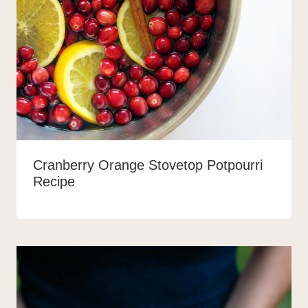
Cranberry Orange Stovetop Potpourri
Recipe