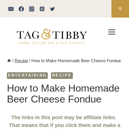
Skip
to
content
/
Recipe
/
How to Make Homemade Beer Cheese Fondue
ENTERTAINING
RECIPE
How to Make Homemade
Beer Cheese Fondue
The links in this post may be affiliate links.
That means that if you click them and make a