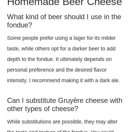
Homemade Beer Cheese
What kind of beer should I use in the
fondue?
Some people prefer using a lager for its milder
taste, while others opt for a darker beer to add
depth to the fondue. It ultimately depends on
personal preference and the desired flavor
intensity. I recommend making it with a dark ale.
Can I substitute Gruyère cheese with
other types of cheese?
While substitutions are possible, they may alter