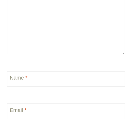
Name
*
Email
*