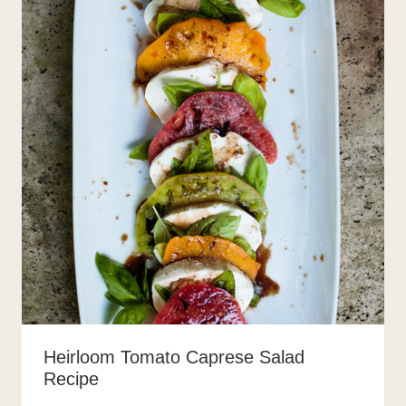
Heirloom Tomato Caprese Salad
Recipe