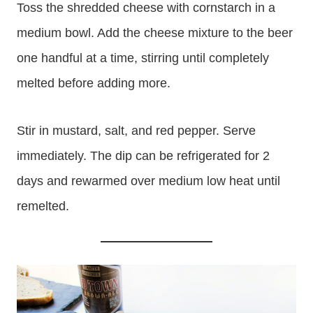
Toss the shredded cheese with cornstarch in a
medium bowl. Add the cheese mixture to the beer
one handful at a time, stirring until completely
melted before adding more.
Stir in mustard, salt, and red pepper. Serve
immediately. The dip can be refrigerated for 2
days and rewarmed over medium low heat until
remelted.