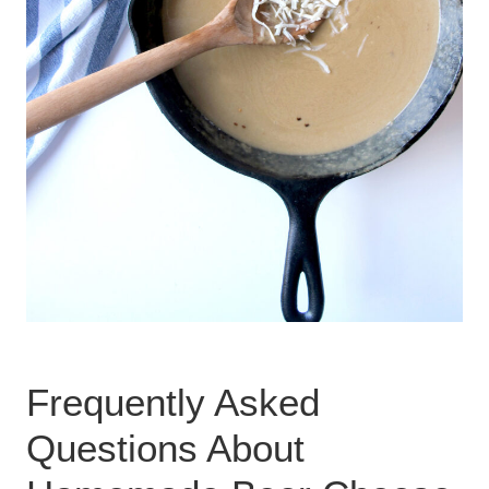
Frequently Asked
Questions About