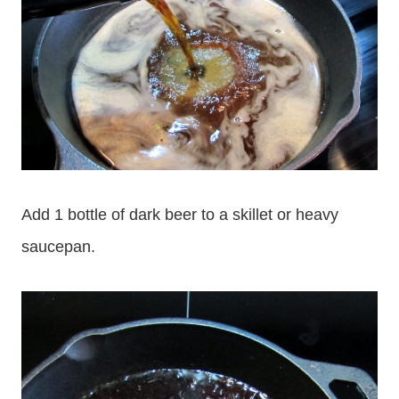
Add 1 bottle of dark beer to a skillet or heavy
saucepan.