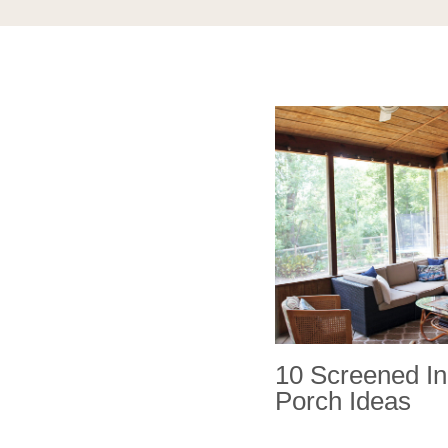
10 Screened In
Porch Ideas