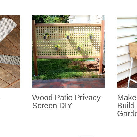
Wood Patio Privacy
Make 
Screen DIY
Build
Gard