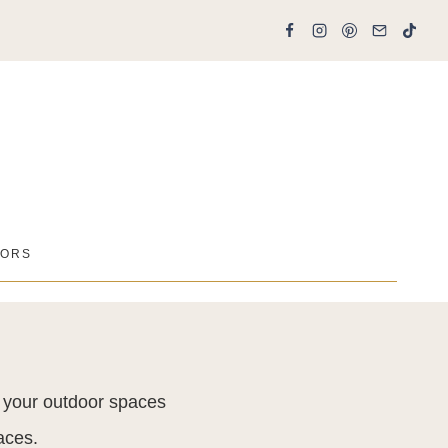
ORS
t your outdoor spaces
aces.