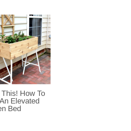
This! How To
 An Elevated
en Bed