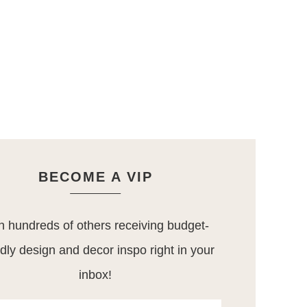
BECOME A VIP
n hundreds of others receiving budget-
ndly design and decor inspo right in your
inbox!