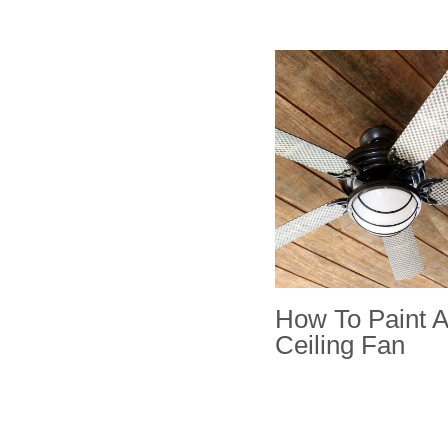
How To Paint A
Ceiling Fan