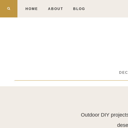
Skip
HOME
ABOUT
BLOG
to
content
DE
Outdoor DIY projects
dese