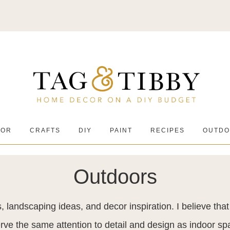
COR
CRAFTS
DIY
PAINT
RECIPES
OUTDO
Outdoors
, landscaping ideas, and decor inspiration. I believe tha
rve the same attention to detail and design as indoor sp