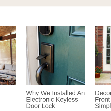
Why We Installed An
Decor
Electronic Keyless
Front
Door Lock
Simpl