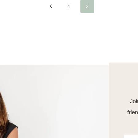
Previous
1
2
Page
Joi
frie