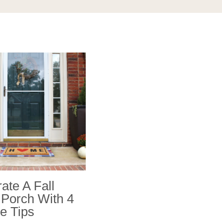
ate A Fall
 Porch With 4
e Tips