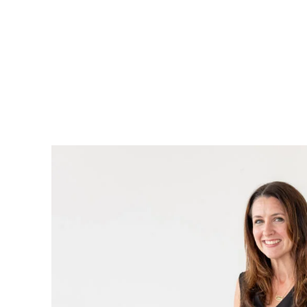
Page
Navigation