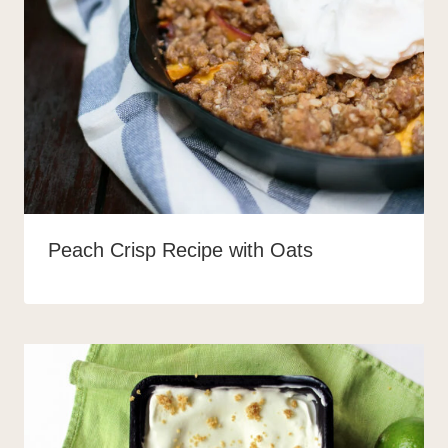
Peach Crisp Recipe with Oats