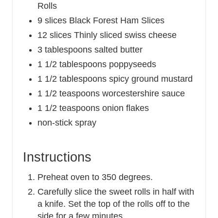
Rolls
9 slices Black Forest Ham Slices
12 slices Thinly sliced swiss cheese
3 tablespoons salted butter
1 1/2 tablespoons poppyseeds
1 1/2 tablespoons spicy ground mustard
1 1/2 teaspoons worcestershire sauce
1 1/2 teaspoons onion flakes
non-stick spray
Instructions
Preheat oven to 350 degrees.
Carefully slice the sweet rolls in half with
a knife. Set the top of the rolls off to the
side for a few minutes