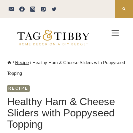
Skip
to
content
/
Recipe
/
Healthy Ham & Cheese Sliders with Poppyseed
Topping
RECIPE
Healthy Ham & Cheese
Sliders with Poppyseed
Topping