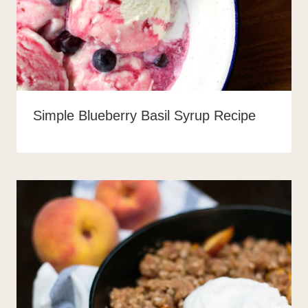
Simple Blueberry Basil Syrup Recipe