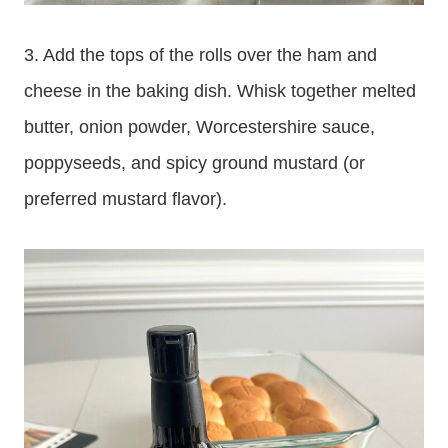
3. Add the tops of the rolls over the ham and
cheese in the baking dish. Whisk together melted
butter, onion powder, Worcestershire sauce,
poppyseeds, and spicy ground mustard (or
preferred mustard flavor).