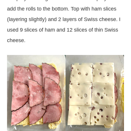
add the rolls to the bottom. Top with ham slices
(layering slightly) and 2 layers of Swiss cheese. I
used 9 slices of ham and 12 slices of thin Swiss
cheese.