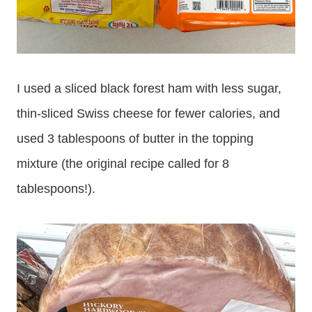
I used a sliced black forest ham with less sugar,
thin-sliced Swiss cheese for fewer calories, and
used 3 tablespoons of butter in the topping
mixture (the original recipe called for 8
tablespoons!).