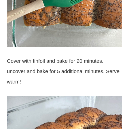
Cover with tinfoil and bake for 20 minutes,
uncover and bake for 5 additional minutes. Serve
warm!