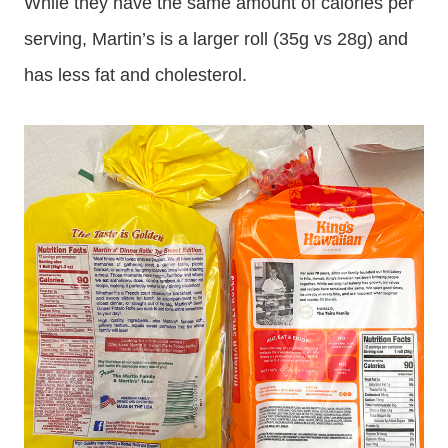
While they have the same amount of calories per
serving, Martin’s is a larger roll (35g vs 28g) and
has less fat and cholesterol.