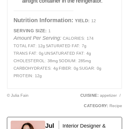
airtight container in the refrigerator.
Nutrition Information:
YIELD:
12
SERVING SIZE:
1
Amount Per Serving:
CALORIES:
174
TOTAL FAT:
12g
SATURATED FAT:
7g
TRANS FAT:
0g
UNSATURATED FAT:
4g
CHOLESTEROL:
38mg
SODIUM:
285mg
CARBOHYDRATES:
4g
FIBER:
0g
SUGAR:
0g
PROTEIN:
12g
© Julia Fain
CUISINE:
appetizer
/
CATEGORY:
Recipe
Jul
Interior Designer &