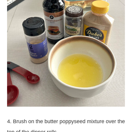
4. Brush on the butter poppyseed mixture over the
top of the dinner rolls.