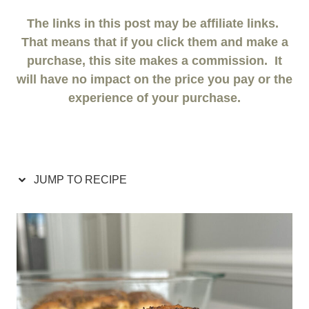
The links in this post may be affiliate links.
That means that if you click them and make a
purchase, this site makes a commission. It
will have no impact on the price you pay or the
experience of your purchase.
JUMP TO RECIPE