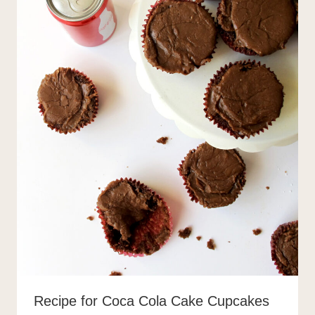
Recipe for Coca Cola Cake Cupcakes