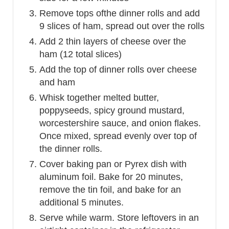
Remove tops ofthe dinner rolls and add
9 slices of ham, spread out over the rolls
Add 2 thin layers of cheese over the
ham (12 total slices)
Add the top of dinner rolls over cheese
and ham
Whisk together melted butter,
poppyseeds, spicy ground mustard,
worcestershire sauce, and onion flakes.
Once mixed, spread evenly over top of
the dinner rolls.
Cover baking pan or Pyrex dish with
aluminum foil. Bake for 20 minutes,
remove the tin foil, and bake for an
additional 5 minutes.
Serve while warm. Store leftovers in an