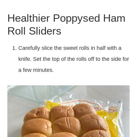
Healthier Poppysed Ham
Roll Sliders
Carefully slice the sweet rolls in half with a
knife. Set the top of the rolls off to the side for
a few minutes.