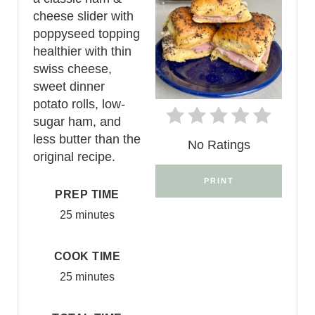
cheese slider with
poppyseed topping
healthier with thin
swiss cheese,
sweet dinner
potato rolls, low-
sugar ham, and
less butter than the
No Ratings
original recipe.
PRINT
PREP TIME
25 minutes
COOK TIME
25 minutes