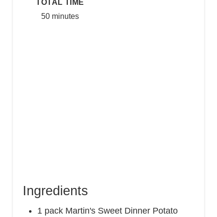
TOTAL TIME
50 minutes
Ingredients
1 pack Martin's Sweet Dinner Potato