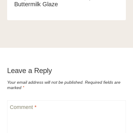
Buttermilk Glaze
Leave a Reply
Your email address will not be published.
Required fields are
marked
*
Comment
*