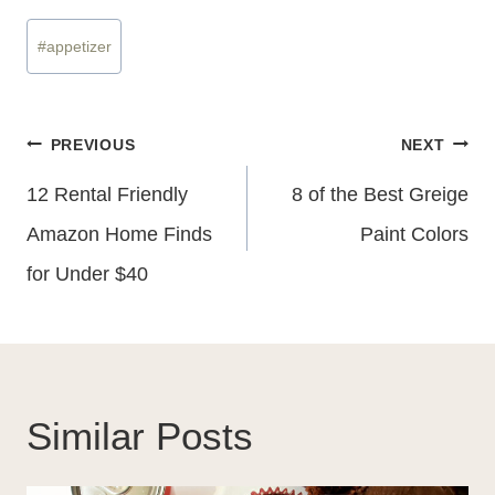
Post
#
appetizer
Tags:
Post
PREVIOUS
NEXT
Navigation
12 Rental Friendly
8 of the Best Greige
Amazon Home Finds
Paint Colors
for Under $40
Similar Posts