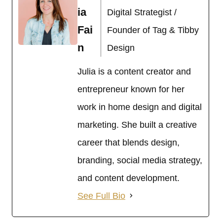
ia
Digital Strategist /
Fai
Founder of Tag & Tibby
n
Design
Julia is a content creator and
entrepreneur known for her
work in home design and digital
marketing. She built a creative
career that blends design,
branding, social media strategy,
and content development.
See Full Bio