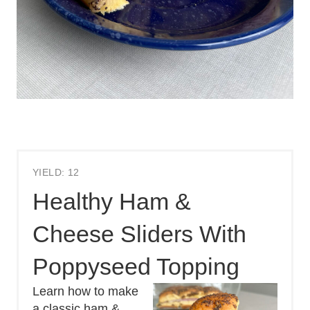
YIELD: 12
Healthy Ham &
Cheese Sliders With
Poppyseed Topping
Learn how to make
a classic ham &