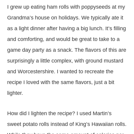
I grew up eating ham rolls with poppyseeds at my
Grandma’s house on holidays. We typically ate it
as a light dinner after having a big lunch. It’s filling
and comforting, and would be great to take to a
game day party as a snack. The flavors of this are
surprisingly a little complex, with ground mustard
and Worcestershire. I wanted to recreate the
recipe I loved with the same flavors, just a bit
lighter.
How did I lighten the recipe? I used Martin’s
sweet potato rolls instead of King’s Hawaiian rolls.