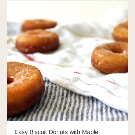
Easy Biscuit Donuts with Maple