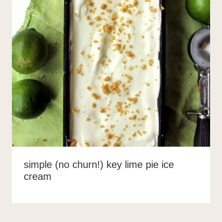
simple (no churn!) key lime pie ice
cream