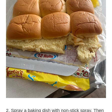
2. Spray a baking dish with non-stick spray. Then