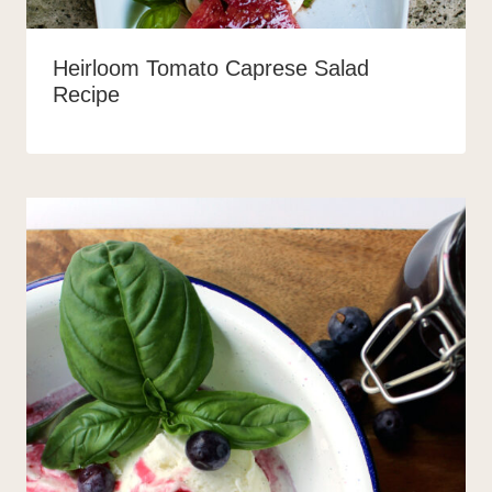
Heirloom Tomato Caprese Salad
Recipe