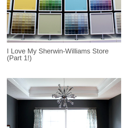
I Love My Sherwin-Williams Store
(Part 1!)