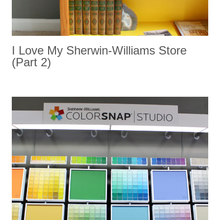
I Love My Sherwin-Williams Store
(part 2)