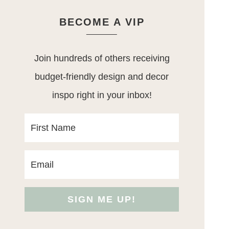
BECOME A VIP
Join hundreds of others receiving
budget-friendly design and decor
inspo right in your inbox!
SIGN ME UP!