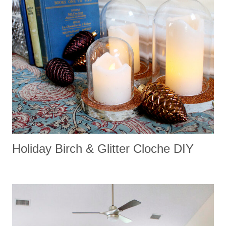
Holiday Birch & Glitter Cloche DIY