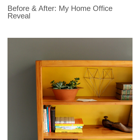
Before & After: My Home Office
Reveal