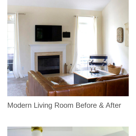
Modern Living Room Before & After