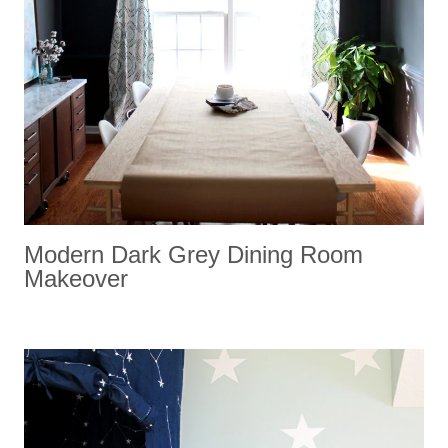
Modern Dark Grey Dining Room
Makeover