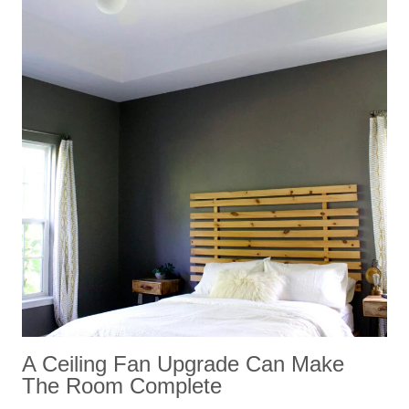
A Ceiling Fan Upgrade Can Make
The Room Complete