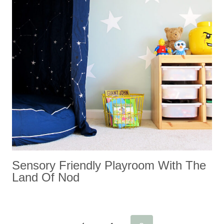
Sensory Friendly Playroom With The
Land Of Nod