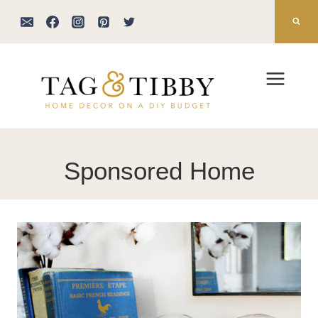
Skip
to
content
Sponsored Home