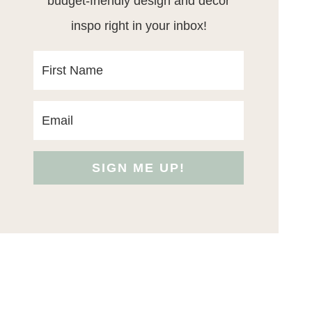
budget-friendly design and decor
inspo right in your inbox!
SIGN ME UP!