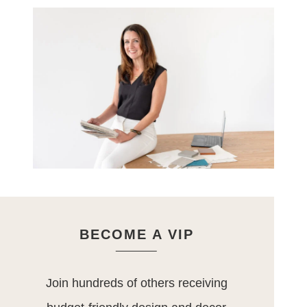
BECOME A VIP
Join hundreds of others receiving