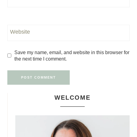
Website
Save my name, email, and website in this browser for
the next time I comment.
WELCOME