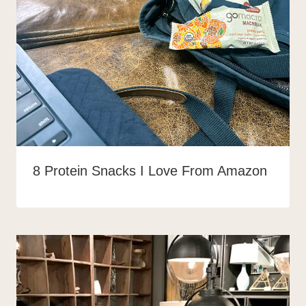
8 Protein Snacks I Love From Amazon