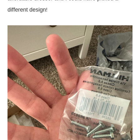
different design!