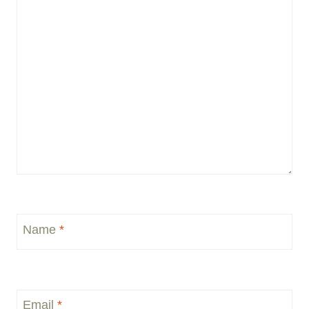
Name
*
Email
*