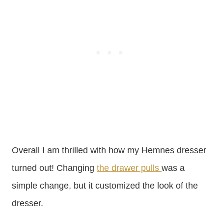
Overall I am thrilled with how my Hemnes dresser
turned out! Changing
the drawer pulls
was a
simple change, but it customized the look of the
dresser.