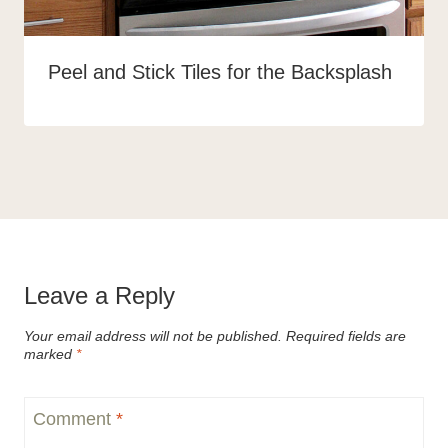
Peel and Stick Tiles for the Backsplash
Leave a Reply
Your email address will not be published.
Required fields are
marked
*
Comment
*