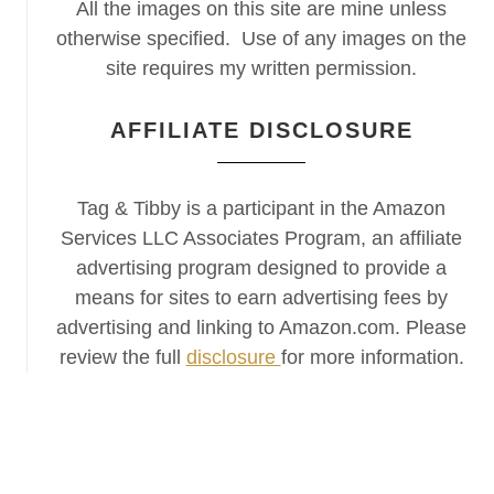
All the images on this site are mine unless
otherwise specified. Use of any images on the
site requires my written permission.
AFFILIATE DISCLOSURE
Tag & Tibby is a participant in the Amazon
Services LLC Associates Program, an affiliate
advertising program designed to provide a
means for sites to earn advertising fees by
advertising and linking to Amazon.com. Please
review the full
disclosure
for more information.