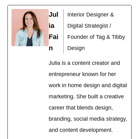
Jul
Interior Designer &
ia
Digital Strategist /
Fai
Founder of Tag & Tibby
n
Design
Julia is a content creator and
entrepreneur known for her
work in home design and digital
marketing. She built a creative
career that blends design,
branding, social media strategy,
and content development.