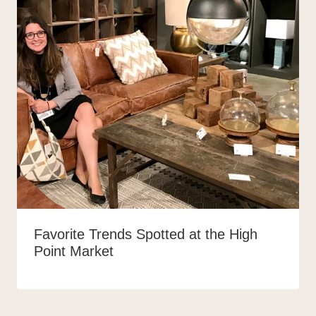
Favorite Trends Spotted at the High
Point Market