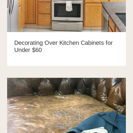
Decorating Over Kitchen Cabinets for
Under $60