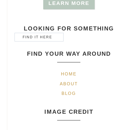
LEARN MORE
LOOKING FOR SOMETHING
FIND YOUR WAY AROUND
HOME
ABOUT
BLOG
IMAGE CREDIT