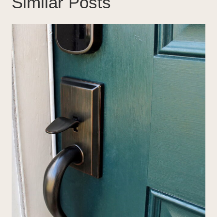
Similar Posts