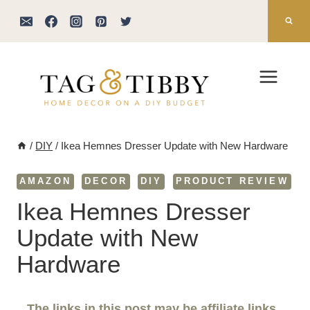
Skip
to
content
/
DIY
/
Ikea Hemnes Dresser Update with New Hardware
AMAZON
DECOR
DIY
PRODUCT REVIEW
Ikea Hemnes Dresser
Update with New
Hardware
The links in this post may be affiliate links.