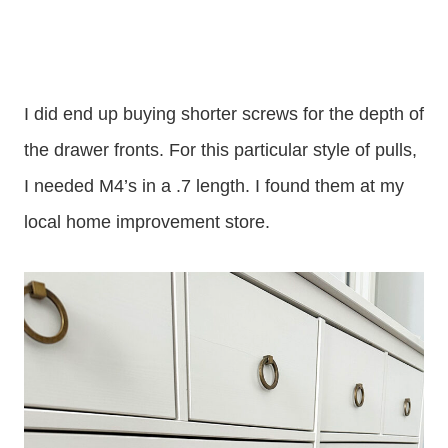
I did end up buying shorter screws for the depth of
the drawer fronts. For this particular style of pulls,
I needed M4’s in a .7 length. I found them at my
local home improvement store.