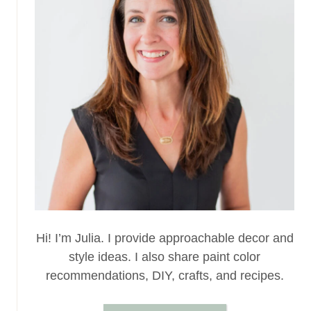
Hi! I’m Julia. I provide approachable decor and
style ideas. I also share paint color
recommendations, DIY, crafts, and recipes.