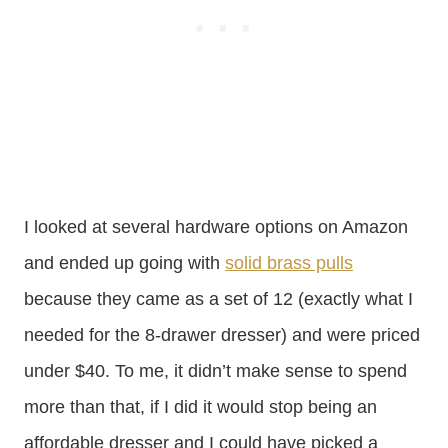
I looked at several hardware options on Amazon
and ended up going with
solid brass pulls
because they came as a set of 12 (exactly what I
needed for the 8-drawer dresser) and were priced
under $40. To me, it didn’t make sense to spend
more than that, if I did it would stop being an
affordable dresser and I could have picked a