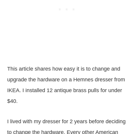
This article shares how easy it is to change and
upgrade the hardware on a Hemnes dresser from
IKEA. I installed 12 antique brass pulls for under
$40.
I lived with my dresser for 2 years before deciding
to change the hardware. Every other American