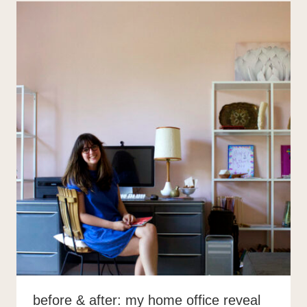
before & after: my home office reveal