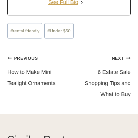
See Full Bio
Post
#
rental friendly
#
Under $50
Tags:
Post
PREVIOUS
NEXT
Navigation
How to Make Mini
6 Estate Sale
Tealight Ornaments
Shopping Tips and
What to Buy