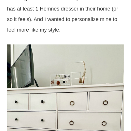
has at least 1 Hemnes dresser in their home (or
so it feels). And I wanted to personalize mine to
feel more like my style.