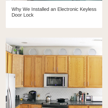
Why We Installed an Electronic Keyless
Door Lock