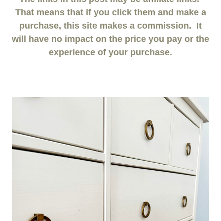
That means that if you click them and make a
purchase, this site makes a commission. It
will have no impact on the price you pay or the
experience of your purchase.