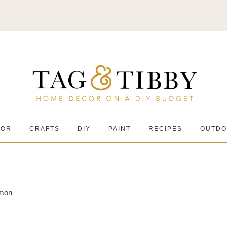
COR
CRAFTS
DIY
PAINT
RECIPES
OUTDO
amon