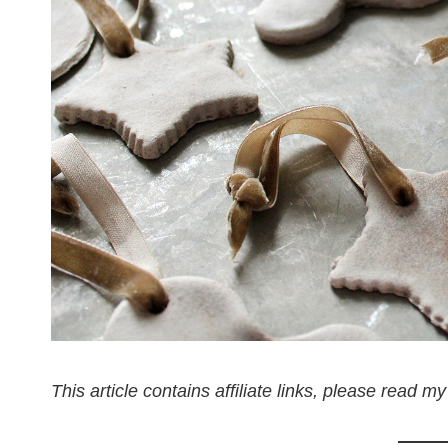
This article contains affiliate links, please read my