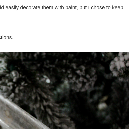
 easily decorate them with paint, but I chose to keep
tions.