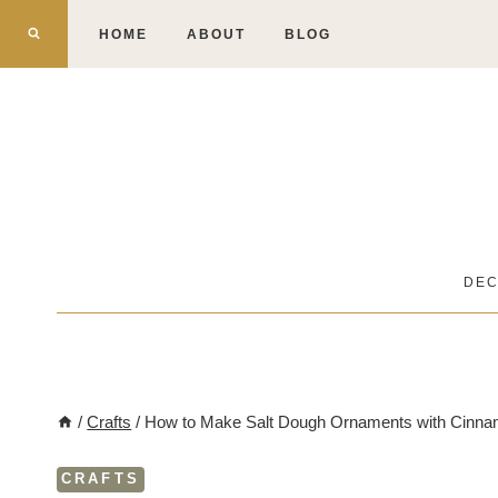
Skip
HOME
ABOUT
BLOG
to
content
DE
/
Crafts
/
How to Make Salt Dough Ornaments with Cinn
CRAFTS