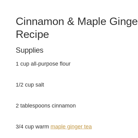
Cinnamon & Maple Ginge
Recipe
Supplies
1 cup all-purpose flour
1/2 cup salt
2 tablespoons cinnamon
3/4 cup warm
maple ginger tea