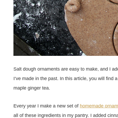
Salt dough ornaments are easy to make, and I add
I’ve made in the past. In this article, you will f
maple ginger tea.
Every year I make a new set of
homemade ornam
all of these ingredients in my pantry.
I added cinn