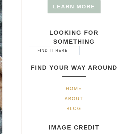
LEARN MORE
LOOKING FOR
SOMETHING
FIND YOUR WAY AROUND
HOME
ABOUT
BLOG
IMAGE CREDIT