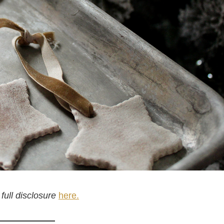
 full disclosure
here.