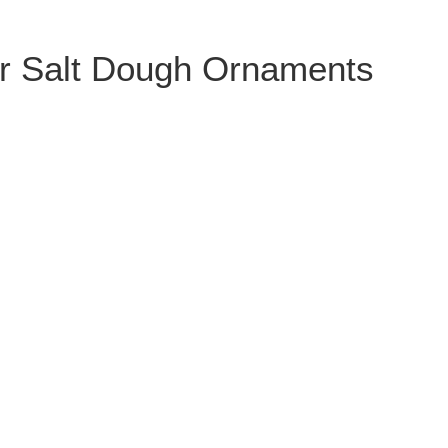
r Salt Dough Ornaments