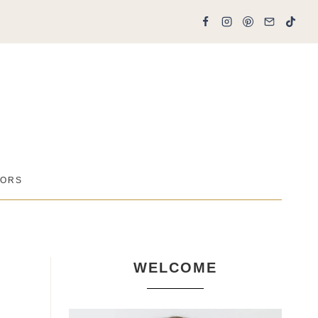
ORS
WELCOME