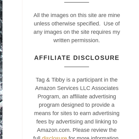
All the images on this site are mine
unless otherwise specified. Use of
any images on the site requires my
written permission.
AFFILIATE DISCLOSURE
Tag & Tibby is a participant in the
Amazon Services LLC Associates
Program, an affiliate advertising
program designed to provide a
means for sites to earn advertising
fees by advertising and linking to
Amazon.com. Please review the
full
disclosure
for more information.