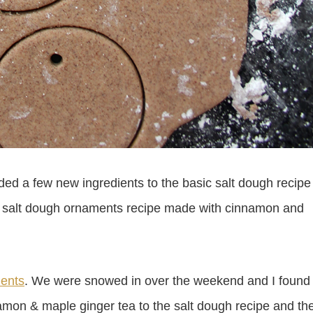
ed a few new ingredients to the basic salt dough recipe
ind a salt dough ornaments recipe made with cinnamon and
ents
. We were snowed in over the weekend and I found
amon & maple ginger tea to the salt dough recipe and th