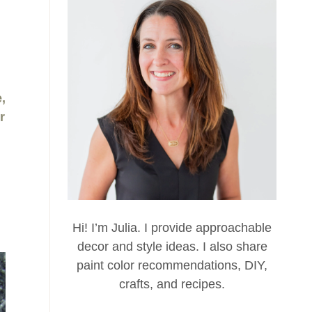
,
r
Hi! I’m Julia. I provide approachable
decor and style ideas. I also share
paint color recommendations, DIY,
crafts, and recipes.