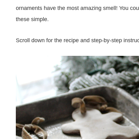
ornaments have the most amazing smell! You could
these simple.
Scroll down for the recipe and step-by-step instruc