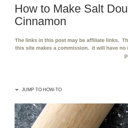
How to Make Salt Dou
Cinnamon
The links in this post may be affiliate links. 
this site makes a commission. It will have no 
p
JUMP TO HOW-TO