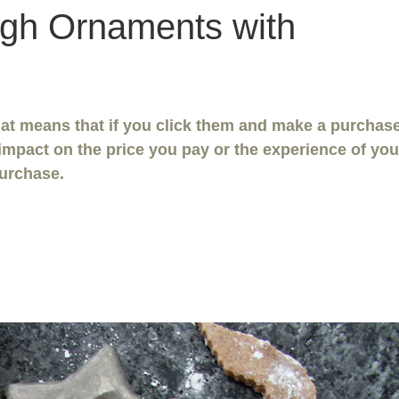
gh Ornaments with
That means that if you click them and make a purchase
impact on the price you pay or the experience of you
urchase.